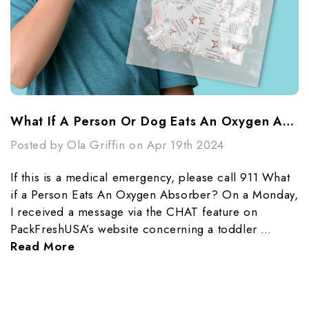
What If A Person Or Dog Eats An Oxygen Absorber?
Posted by Ola Griffin on Apr 19th 2024
If this is a medical emergency, please call 911 What
if a Person Eats An Oxygen Absorber? On a Monday,
I received a message via the CHAT feature on
PackFreshUSA’s website concerning a toddler …
Read More