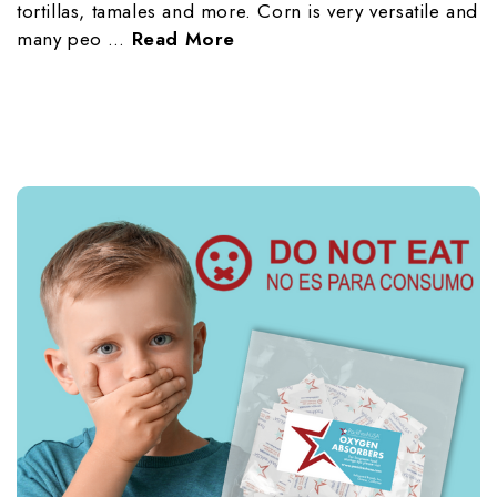
tortillas, tamales and more. Corn is very versatile and
many peo …
Read More