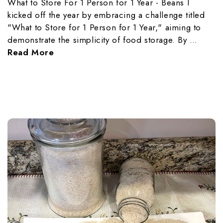
What to Store For 1 Person for 1 Year - Beans I
kicked off the year by embracing a challenge titled
"What to Store for 1 Person for 1 Year," aiming to
demonstrate the simplicity of food storage. By …
Read More