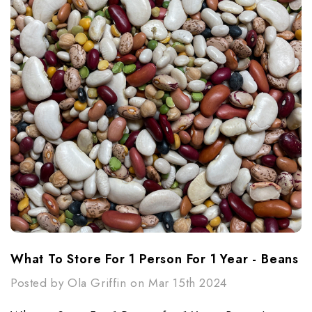
What To Store For 1 Person For 1 Year - Beans
Posted by Ola Griffin on Mar 15th 2024