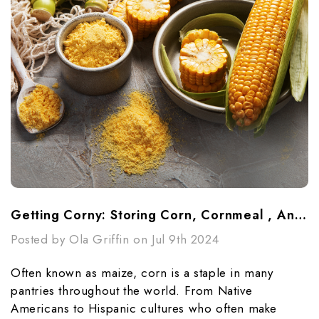
Getting Corny: Storing Corn, Cornmeal , And Cornstarch
Posted by Ola Griffin on Jul 9th 2024
Often known as maize, corn is a staple in many
pantries throughout the world. From Native
Americans to Hispanic cultures who often make