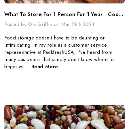
What To Store For 1 Person For 1 Year - Cooking Essentials
Posted by Ola Griffin on Mar 29th 2024
Food storage doesn't have to be daunting or
intimidating. In my role as a customer service
representative at PackfreshUSA, I've heard from
many customers that simply don't know where to
begin wi …
Read More