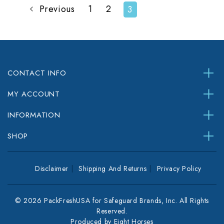
Previous
1
2
3
CONTACT INFO
MY ACCOUNT
INFORMATION
SHOP
Disclaimer
Shipping And Returns
Privacy Policy
© 2026 PackFreshUSA for Safeguard Brands, Inc. All Rights
Reserved.
Produced by
Eight Horses