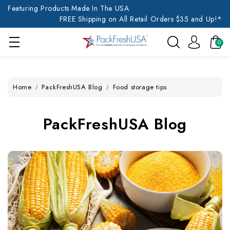
Featuring Products Made In The USA
FREE Shipping on All Retail Orders $35 and Up!*
0
Home
PackFreshUSA Blog
Food storage tips
PackFreshUSA Blog