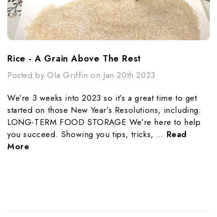
Rice - A Grain Above The Rest
Posted by Ola Griffin on Jan 20th 2023
We’re 3 weeks into 2023 so it’s a great time to get
started on those New Year’s Resolutions, including:
LONG-TERM FOOD STORAGE We’re here to help
you succeed. Showing you tips, tricks, …
Read
More