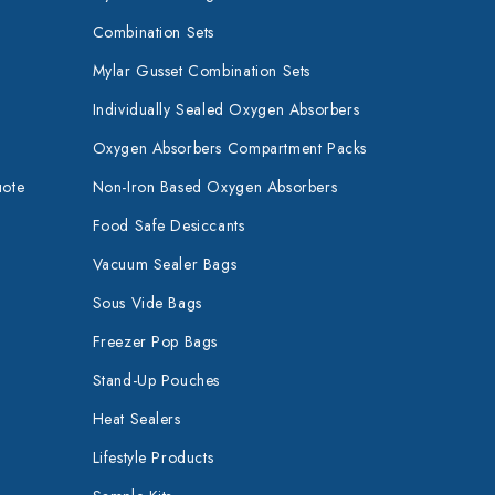
Combination Sets
Mylar Gusset Combination Sets
Individually Sealed Oxygen Absorbers
Oxygen Absorbers Compartment Packs
uote
Non-Iron Based Oxygen Absorbers
Food Safe Desiccants
Vacuum Sealer Bags
Sous Vide Bags
Freezer Pop Bags
Stand-Up Pouches
Heat Sealers
Lifestyle Products