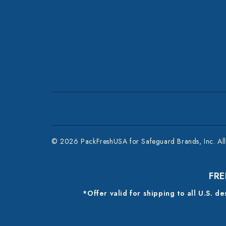
© 2026 PackFreshUSA for Safeguard Brands, Inc. All 
FRE
*Offer valid for shipping to all U.S. d