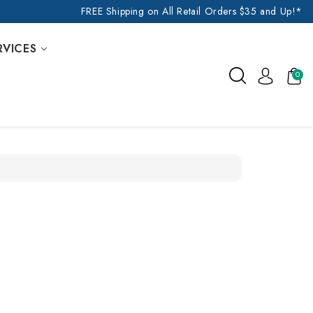
FREE Shipping on All Retail Orders $35 and Up!*
RVICES
0