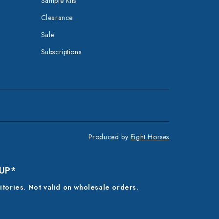
Sample Kits
Clearance
Sale
Subscriptions
Produced by
Eight Horses
 UP*
ritories. Not valid on wholesale orders.