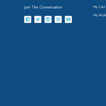
Join The Conversation
My Cart
My Wishl