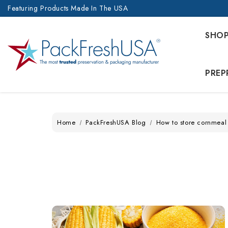
Featuring Products Made In The USA
SHO
PREP
Home
PackFreshUSA Blog
How to store cornmeal