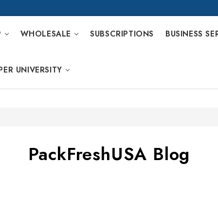
P
WHOLESALE
SUBSCRIPTIONS
BUSINESS SE
PER UNIVERSITY
PackFreshUSA Blog