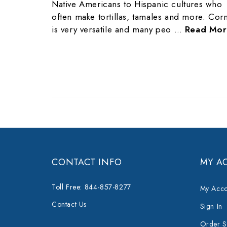
Native Americans to Hispanic cultures who
often make tortillas, tamales and more. Cor
is very versatile and many peo …
Read Mor
CONTACT INFO
MY A
Toll Free: 844-857-8277
My Acco
Contact Us
Sign In
Order S