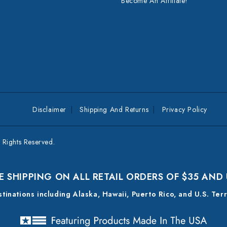
Become An Affiliate!
Disclaimer
Shipping And Returns
Privacy Policy
Rights Reserved.
E SHIPPING ON ALL RETAIL ORDERS OF $35 AND
estinations including Alaska, Hawaii, Puerto Rico, and U.S. Ter