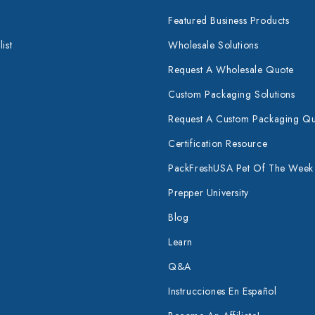
Featured Business Products
ist
Wholesale Solutions
Request A Wholesale Quote
Custom Packaging Solutions
Request A Custom Packaging Q
Certification Resource
PackFreshUSA Pet Of The Week
Prepper University
Blog
Learn
Q&A
Instrucciones En Español