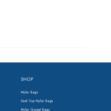
SHOP
Mylar Bags
Seal-Top Mylar Bags
Mylar Gusset Bags