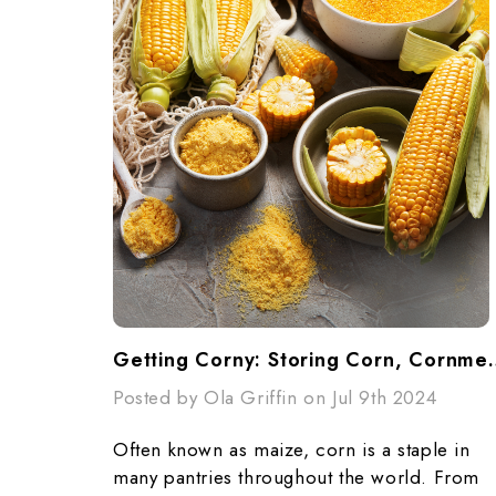
Getting Corny: Storing 
Posted by Ola Griffin on Jul 9th 2024
Often known as maize, corn is a staple in
many pantries throughout the world. From