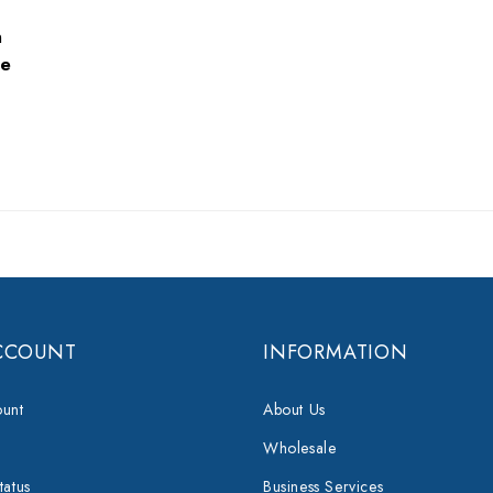
n
e
CCOUNT
INFORMATION
unt
About Us
Wholesale
tatus
Business Services