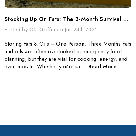
Stocking Up On Fats: The 3-Month Survival Guide For One Person
Posted by Ola Griffin on Jun 24th 2025
Storing Fats & Oils – One Person, Three Months Fats
and oils are often overlooked in emergency food
planning, but they are vital for cooking, energy, and
even morale. Whether you’re sa …
Read More