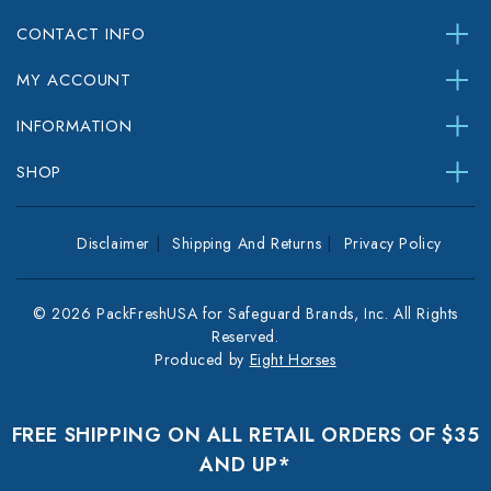
CONTACT INFO
MY ACCOUNT
INFORMATION
SHOP
Disclaimer
Shipping And Returns
Privacy Policy
© 2026 PackFreshUSA for Safeguard Brands, Inc. All Rights
Reserved.
Produced by
Eight Horses
FREE SHIPPING ON ALL RETAIL ORDERS OF $35
AND UP*