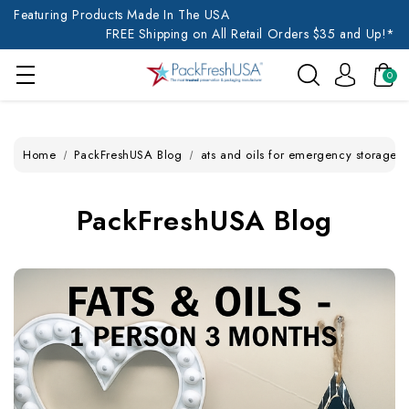
Featuring Products Made In The USA
FREE Shipping on All Retail Orders $35 and Up!*
0
Home
PackFreshUSA Blog
ats and oils for emergency storage
PackFreshUSA Blog