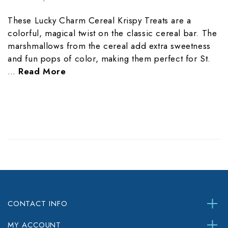
These Lucky Charm Cereal Krispy Treats are a
colorful, magical twist on the classic cereal bar. The
marshmallows from the cereal add extra sweetness
and fun pops of color, making them perfect for St.
…
Read More
CONTACT INFO
MY ACCOUNT