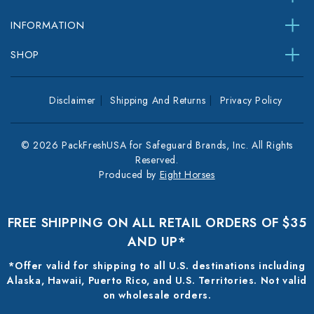
INFORMATION
SHOP
Disclaimer
Shipping And Returns
Privacy Policy
© 2026 PackFreshUSA for Safeguard Brands, Inc. All Rights
Reserved.
Produced by
Eight Horses
FREE SHIPPING ON ALL RETAIL ORDERS OF $35
AND UP*
*Offer valid for shipping to all U.S. destinations including
Alaska, Hawaii, Puerto Rico, and U.S. Territories. Not valid
on wholesale orders.