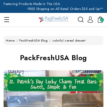
Featuring Products Made In The USA
FREE Shipping on All Retail Orders $35 and Up!*
0
Home
PackFreshUSA Blog
colorful cereal dessert
PackFreshUSA Blog