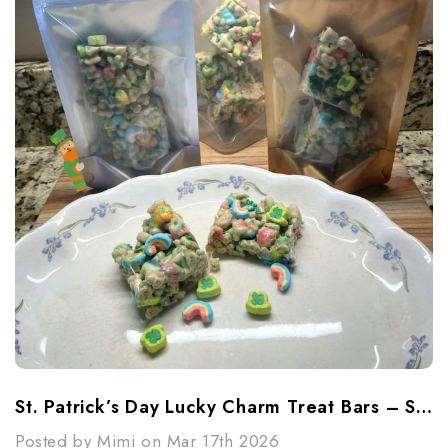
St. Patrick’s Day Lucky Charm Treat Bars – Sweet, Simple & Fun
Posted by Mimi on Mar 17th 2026