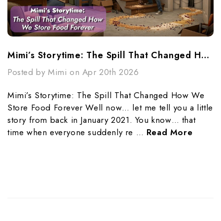
Mimi’s Storytime: The Spill That Changed How We Store Food Forever
Posted by Mimi on Apr 20th 2026
Mimi’s Storytime: The Spill That Changed How We
Store Food Forever Well now… let me tell you a little
story from back in January 2021. You know… that
time when everyone suddenly re …
Read More