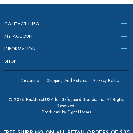
CONTACT INFO
MY ACCOUNT
INFORMATION
SHOP
Disclaimer
Shipping And Returns
Privacy Policy
© 2026 PackFreshUSA for Safeguard Brands, Inc. All Rights
Reserved.
Produced by
Eight Horses
FREE SHIPPING ON ALL RETAIL ORDERS OF $35