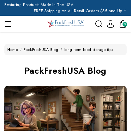
Featuring Products Made In The USA
FREE Shipping on All Retail Orders $35 and Up!*
0
Home
PackFreshUSA Blog
long term food storage tips
PackFreshUSA Blog