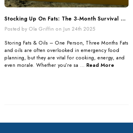
Stocking Up On Fats: The 3-Month Survival Guide For One Person
Posted by Ola Griffin on Jun 24th 2025
Storing Fats & Oils – One Person, Three Months Fats
and oils are often overlooked in emergency food
planning, but they are vital for cooking, energy, and
even morale. Whether you’re sa …
Read More