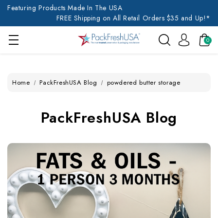
Featuring Products Made In The USA
FREE Shipping on All Retail Orders $35 and Up!*
0
Home
PackFreshUSA Blog
powdered butter storage
PackFreshUSA Blog