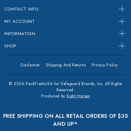
CONTACT INFO
MY ACCOUNT
INFORMATION
SHOP
Disclaimer
Shipping And Returns
Privacy Policy
© 2026 PackFreshUSA for Safeguard Brands, Inc. All Rights
Reserved.
Produced by
Eight Horses
FREE SHIPPING ON ALL RETAIL ORDERS OF $35
AND UP*