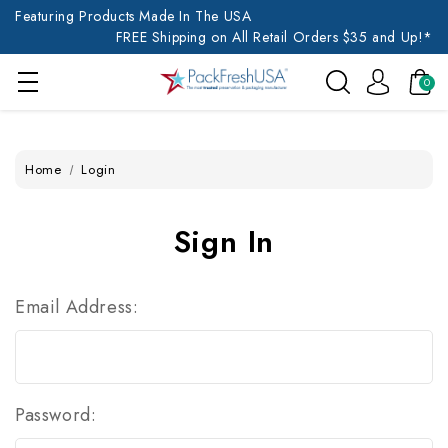
Featuring Products Made In The USA
FREE Shipping on All Retail Orders $35 and Up!*
0
Home
Login
Sign In
Email Address:
Password: