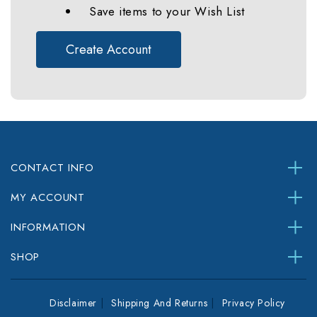
Save items to your Wish List
Create Account
CONTACT INFO
MY ACCOUNT
INFORMATION
SHOP
Disclaimer
Shipping And Returns
Privacy Policy