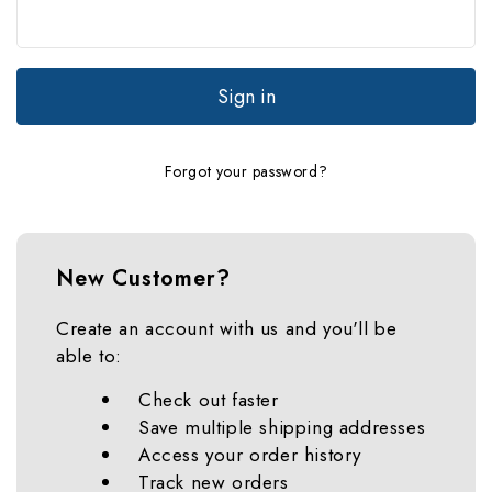
Forgot your password?
New Customer?
Create an account with us and you'll be
able to:
Check out faster
Save multiple shipping addresses
Access your order history
Track new orders