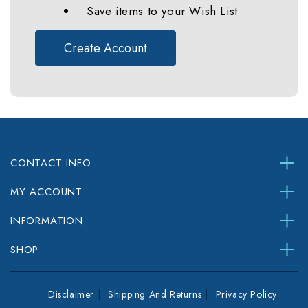
Save items to your Wish List
Create Account
CONTACT INFO
MY ACCOUNT
INFORMATION
SHOP
Disclaimer
Shipping And Returns
Privacy Policy