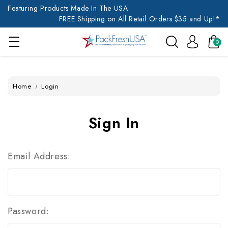
Featuring Products Made In The USA
FREE Shipping on All Retail Orders $35 and Up!*
0
Home
Login
Sign In
Email Address:
Password: