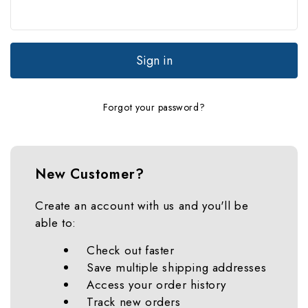
Forgot your password?
New Customer?
Create an account with us and you'll be
able to:
Check out faster
Save multiple shipping addresses
Access your order history
Track new orders