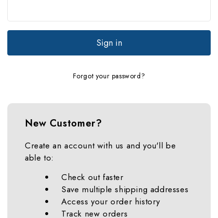
Forgot your password?
New Customer?
Create an account with us and you'll be
able to:
Check out faster
Save multiple shipping addresses
Access your order history
Track new orders