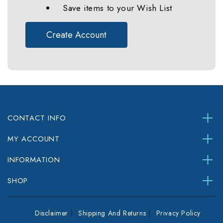
Save items to your Wish List
Create Account
CONTACT INFO
MY ACCOUNT
INFORMATION
SHOP
Disclaimer
Shipping And Returns
Privacy Policy