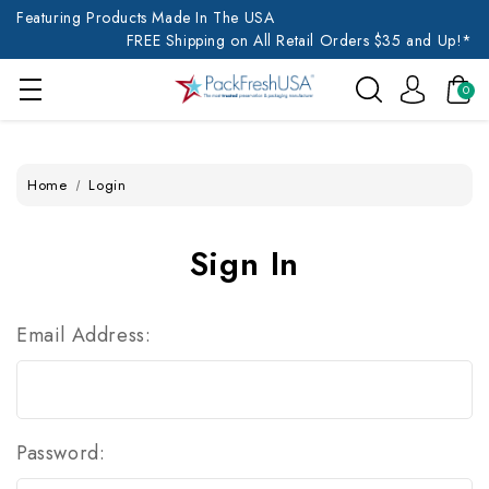
Featuring Products Made In The USA
FREE Shipping on All Retail Orders $35 and Up!*
0
Home
Login
Sign In
Email Address:
Password: