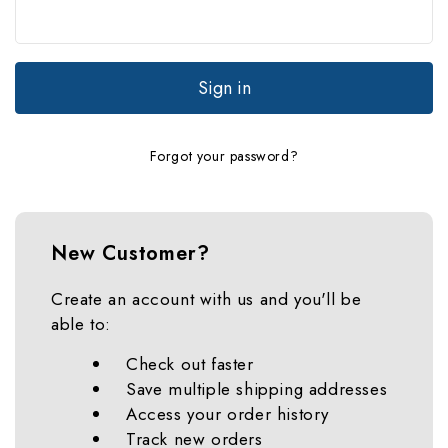
Forgot your password?
New Customer?
Create an account with us and you'll be
able to:
Check out faster
Save multiple shipping addresses
Access your order history
Track new orders