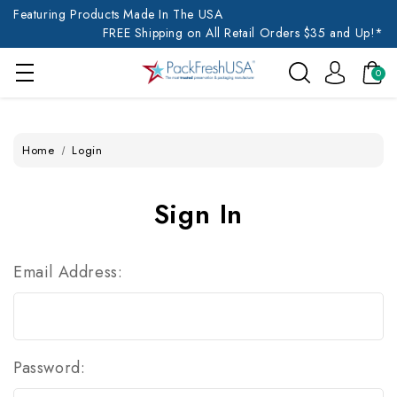
Featuring Products Made In The USA
FREE Shipping on All Retail Orders $35 and Up!*
0
Home
Login
Sign In
Email Address:
Password: