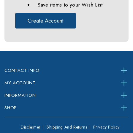
Save items to your Wish List
Create Account
CONTACT INFO
MY ACCOUNT
INFORMATION
SHOP
Disclaimer
Shipping And Returns
Privacy Policy