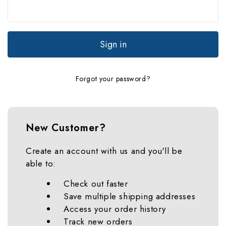
Forgot your password?
New Customer?
Create an account with us and you'll be
able to:
Check out faster
Save multiple shipping addresses
Access your order history
Track new orders