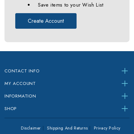
Save items to your Wish List
Create Account
CONTACT INFO
MY ACCOUNT
INFORMATION
SHOP
Disclaimer
Shipping And Returns
Privacy Policy