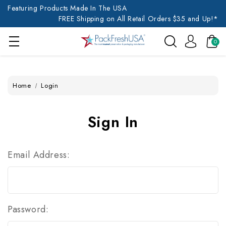
Featuring Products Made In The USA
FREE Shipping on All Retail Orders $35 and Up!*
0
Home
Login
Sign In
Email Address:
Password: