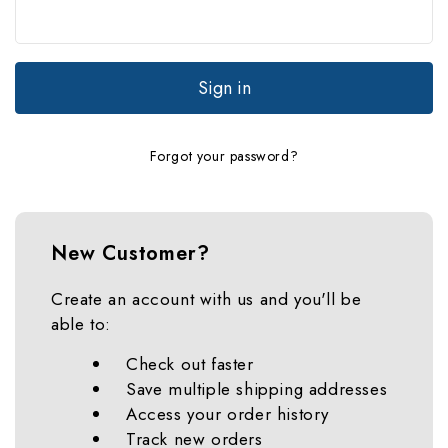
Forgot your password?
New Customer?
Create an account with us and you'll be
able to:
Check out faster
Save multiple shipping addresses
Access your order history
Track new orders