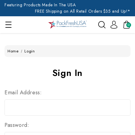
Featuring Products Made In The USA
FREE Shipping on All Retail Orders $35 and Up!*
0
Home
Login
Sign In
Email Address:
Password: