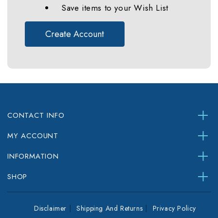
Save items to your Wish List
Create Account
CONTACT INFO
MY ACCOUNT
INFORMATION
SHOP
Disclaimer
Shipping And Returns
Privacy Policy