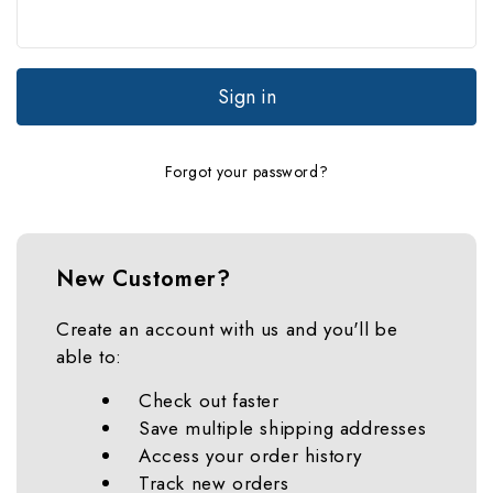
Forgot your password?
New Customer?
Create an account with us and you'll be
able to:
Check out faster
Save multiple shipping addresses
Access your order history
Track new orders