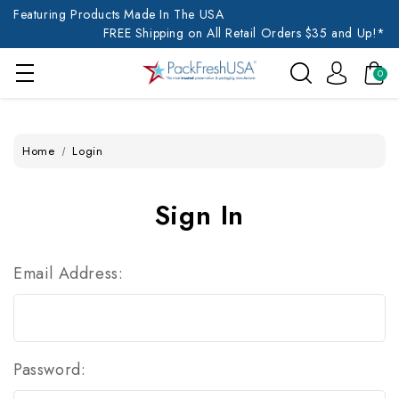
Featuring Products Made In The USA
FREE Shipping on All Retail Orders $35 and Up!*
0
Home
Login
Sign In
Email Address:
Password: