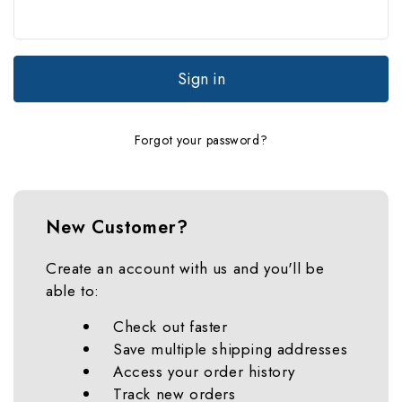
Forgot your password?
New Customer?
Create an account with us and you'll be
able to:
Check out faster
Save multiple shipping addresses
Access your order history
Track new orders