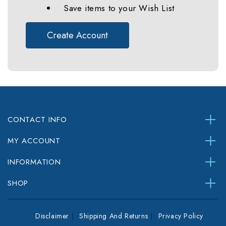
Save items to your Wish List
Create Account
CONTACT INFO
MY ACCOUNT
INFORMATION
SHOP
Disclaimer
Shipping And Returns
Privacy Policy