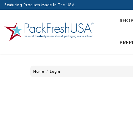
Featuring Products Made In The USA
SHO
PREP
Home
Login