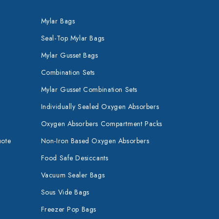
Mylar Bags
Seal-Top Mylar Bags
Mylar Gusset Bags
Combination Sets
Mylar Gusset Combination Sets
Individually Sealed Oxygen Absorbers
Oxygen Absorbers Compartment Packs
uote
Non-Iron Based Oxygen Absorbers
Food Safe Desiccants
Vacuum Sealer Bags
Sous Vide Bags
Freezer Pop Bags