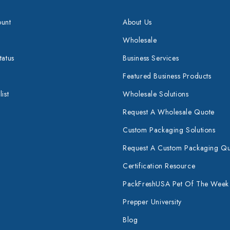
unt
About Us
Wholesale
tatus
Business Services
Featured Business Products
ist
Wholesale Solutions
Request A Wholesale Quote
Custom Packaging Solutions
Request A Custom Packaging Q
Certification Resource
PackFreshUSA Pet Of The Week
Prepper University
Blog