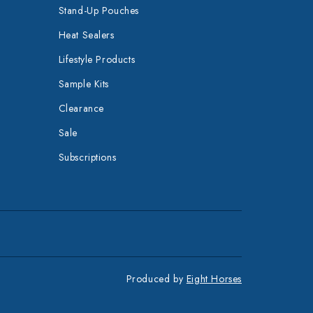
Stand-Up Pouches
Heat Sealers
Lifestyle Products
Sample Kits
Clearance
Sale
Subscriptions
Produced by
Eight Horses