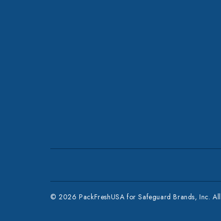
© 2026 PackFreshUSA for Safeguard Brands, Inc. All 