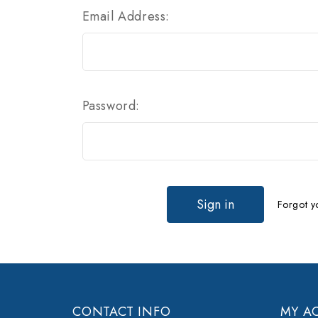
Email Address:
Password:
Forgot y
CONTACT INFO
MY A