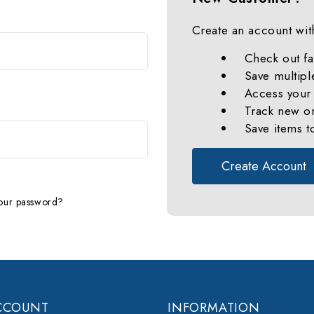
Create an account with
Check out fa
Save multipl
Access your 
Track new o
Save items t
Create Account
our password?
CCOUNT
INFORMATION