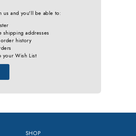
 us and you'll be able to:
ster
e shipping addresses
order history
rders
o your Wish List
SHOP