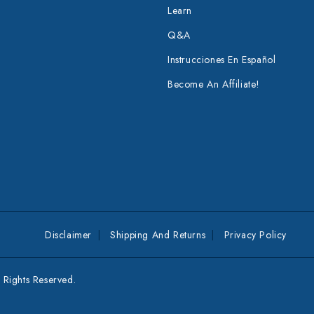
Learn
Q&A
Instrucciones En Español
Become An Affiliate!
Disclaimer
Shipping And Returns
Privacy Policy
Rights Reserved.