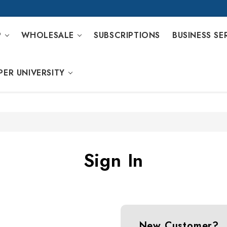
P
WHOLESALE
SUBSCRIPTIONS
BUSINESS SE
PER UNIVERSITY
Sign In
New Customer?