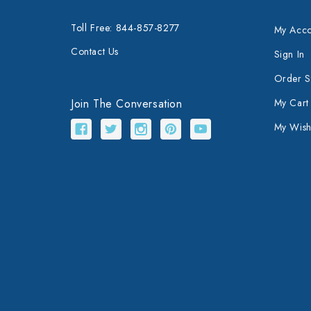
Toll Free: 844-857-8277
My Acco
Contact Us
Sign In
Order S
Join The Conversation
My Cart
My Wishl