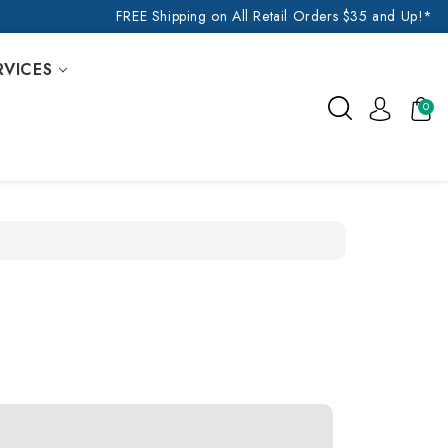
FREE Shipping on All Retail Orders $35 and Up!*
RVICES
0