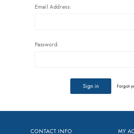
Email Address:
Password:
Forgot y
CONTACT INFO
MY A