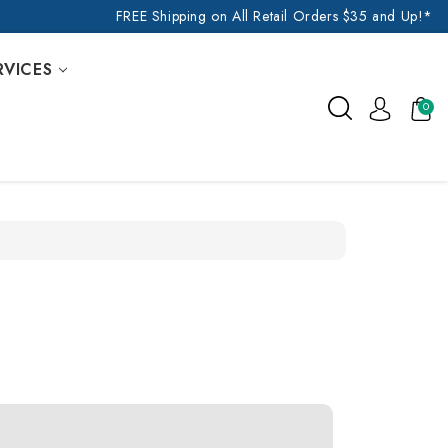
FREE Shipping on All Retail Orders $35 and Up!*
RVICES
0