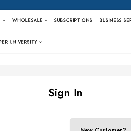
P
WHOLESALE
SUBSCRIPTIONS
BUSINESS SE
PER UNIVERSITY
Sign In
New Customer?