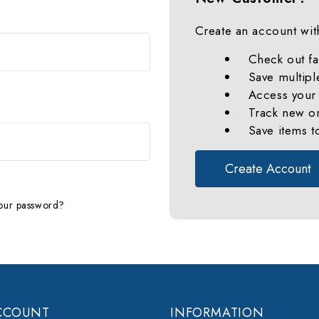
Create an account with
Check out fa
Save multipl
Access your 
Track new o
Save items t
Create Account
our password?
CCOUNT
INFORMATION