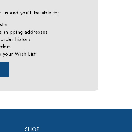
 us and you'll be able to:
ster
e shipping addresses
order history
rders
o your Wish List
SHOP