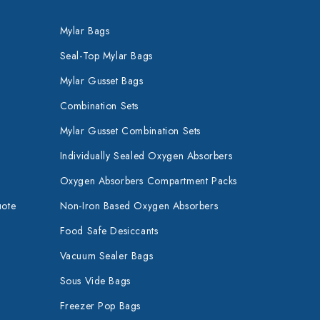
Mylar Bags
Seal-Top Mylar Bags
Mylar Gusset Bags
Combination Sets
Mylar Gusset Combination Sets
Individually Sealed Oxygen Absorbers
Oxygen Absorbers Compartment Packs
uote
Non-Iron Based Oxygen Absorbers
Food Safe Desiccants
Vacuum Sealer Bags
Sous Vide Bags
Freezer Pop Bags