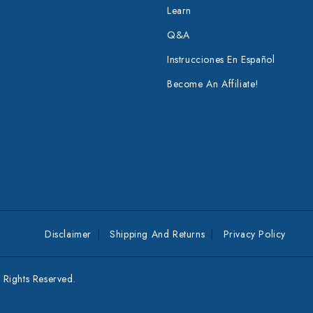
Learn
Q&A
Instrucciones En Español
Become An Affiliate!
Disclaimer
Shipping And Returns
Privacy Policy
Rights Reserved.