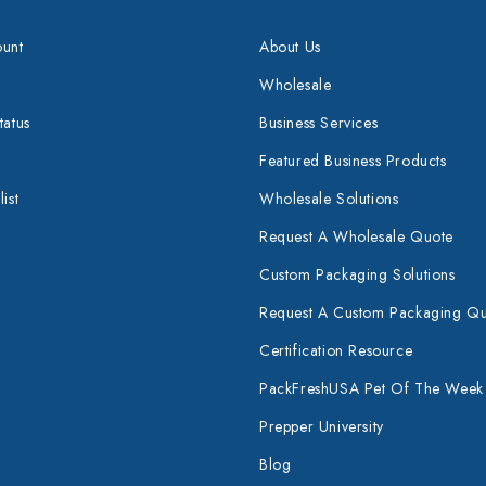
unt
About Us
Wholesale
tatus
Business Services
Featured Business Products
ist
Wholesale Solutions
Request A Wholesale Quote
Custom Packaging Solutions
Request A Custom Packaging Q
Certification Resource
PackFreshUSA Pet Of The Week
Prepper University
Blog