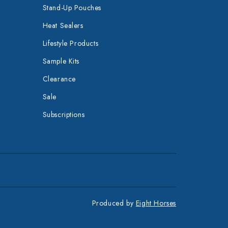
Stand-Up Pouches
Heat Sealers
Lifestyle Products
Sample Kits
Clearance
Sale
Subscriptions
Produced by
Eight Horses