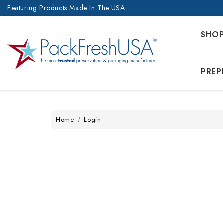
Featuring Products Made In The USA
SHO
PREP
Home
Login