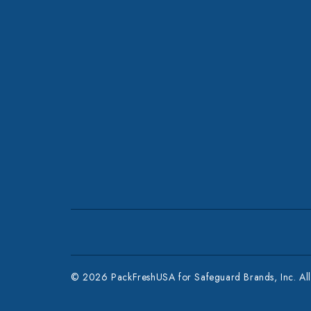
© 2026 PackFreshUSA for Safeguard Brands, Inc. All 