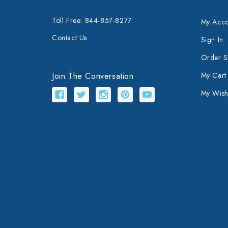
Toll Free: 844-857-8277
My Acco
Contact Us
Sign In
Order S
Join The Conversation
My Cart
My Wishl