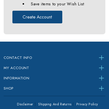
Save items to your Wish List
Create Account
CONTACT INFO
MY ACCOUNT
INFORMATION
SHOP
Disclaimer
Shipping And Returns
Privacy Policy