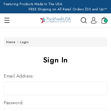
Featuring Products Made In The USA
FREE Shipping on All Retail Orders $35 and Up!*
0
Home
Login
Sign In
Email Address:
Password: