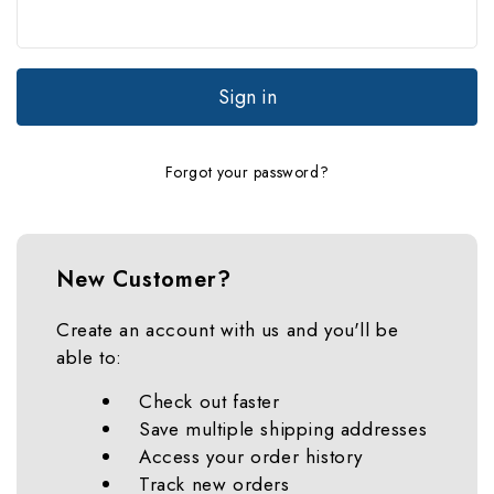
Forgot your password?
New Customer?
Create an account with us and you'll be
able to:
Check out faster
Save multiple shipping addresses
Access your order history
Track new orders