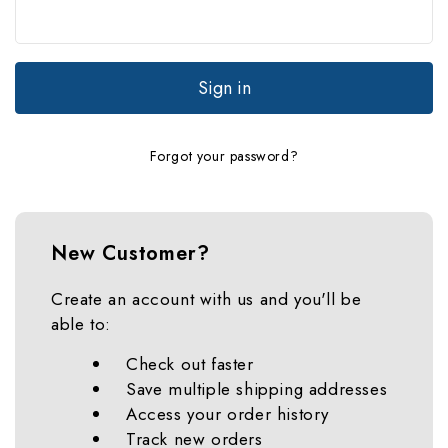
Forgot your password?
New Customer?
Create an account with us and you'll be
able to:
Check out faster
Save multiple shipping addresses
Access your order history
Track new orders