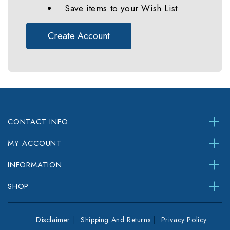
Save items to your Wish List
Create Account
CONTACT INFO
MY ACCOUNT
INFORMATION
SHOP
Disclaimer
Shipping And Returns
Privacy Policy