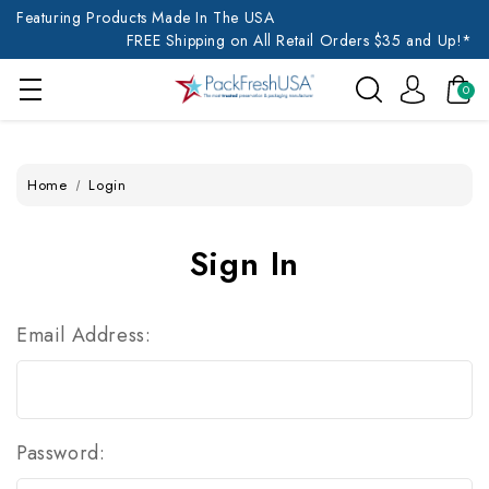
Featuring Products Made In The USA
FREE Shipping on All Retail Orders $35 and Up!*
0
Home
Login
Sign In
Email Address:
Password: