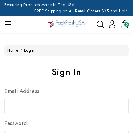
Featuring Products Made In The USA
FREE Shipping on All Retail Orders $35 and Up!*
0
Home
Login
Sign In
Email Address:
Password: