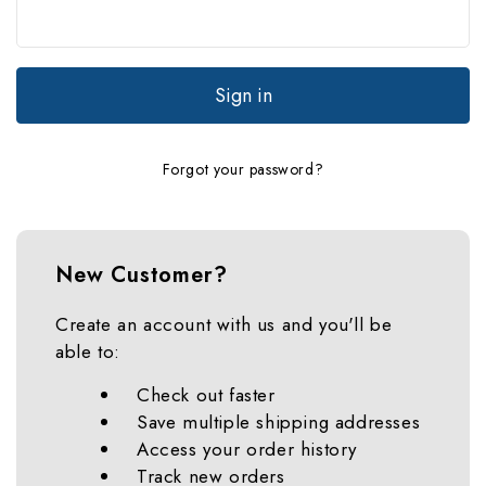
Forgot your password?
New Customer?
Create an account with us and you'll be
able to:
Check out faster
Save multiple shipping addresses
Access your order history
Track new orders