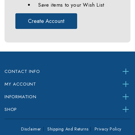
Save items to your Wish List
Create Account
CONTACT INFO
MY ACCOUNT
INFORMATION
SHOP
Disclaimer
Shipping And Returns
Privacy Policy