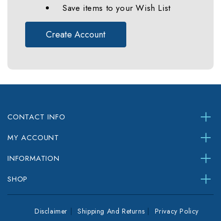
Save items to your Wish List
Create Account
CONTACT INFO
MY ACCOUNT
INFORMATION
SHOP
Disclaimer
Shipping And Returns
Privacy Policy