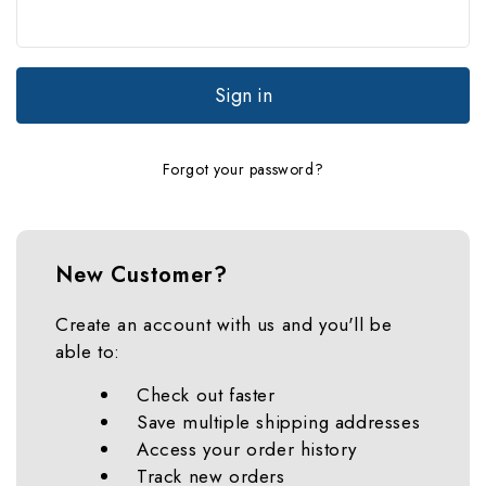
Forgot your password?
New Customer?
Create an account with us and you'll be
able to:
Check out faster
Save multiple shipping addresses
Access your order history
Track new orders