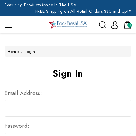
Featuring Products Made In The USA
FREE Shipping on All Retail Orders $35 and Up!*
0
Home
Login
Sign In
Email Address:
Password: