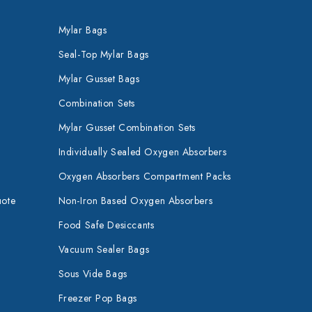
Mylar Bags
Seal-Top Mylar Bags
Mylar Gusset Bags
Combination Sets
Mylar Gusset Combination Sets
Individually Sealed Oxygen Absorbers
Oxygen Absorbers Compartment Packs
uote
Non-Iron Based Oxygen Absorbers
Food Safe Desiccants
Vacuum Sealer Bags
Sous Vide Bags
Freezer Pop Bags