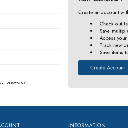
Create an account with
Check out fa
Save multipl
Access your 
Track new o
Save items t
Create Account
our password?
CCOUNT
INFORMATION