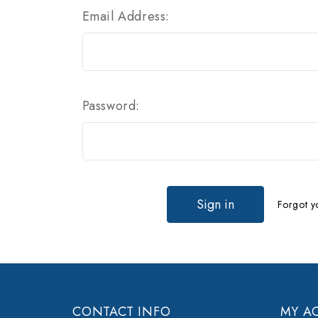
Email Address:
Password:
Forgot y
CONTACT INFO
MY A