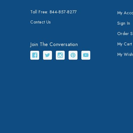
Toll Free: 844-857-8277
My Acco
Contact Us
Sign In
Order S
Join The Conversation
My Cart
My Wishl