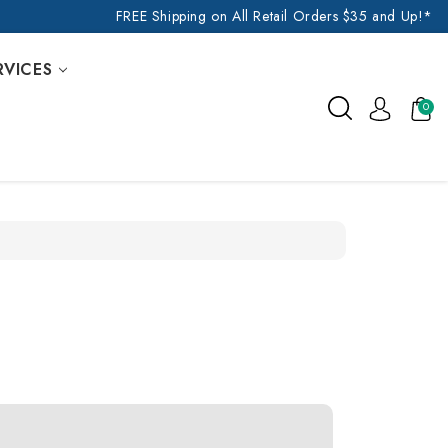
FREE Shipping on All Retail Orders $35 and Up!*
RVICES
0