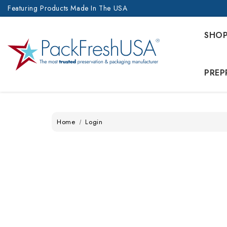
Featuring Products Made In The USA
SHO
PREP
Home
Login