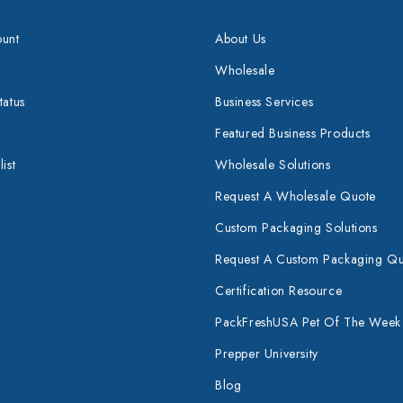
unt
About Us
Wholesale
tatus
Business Services
Featured Business Products
ist
Wholesale Solutions
Request A Wholesale Quote
Custom Packaging Solutions
Request A Custom Packaging Q
Certification Resource
PackFreshUSA Pet Of The Week
Prepper University
Blog