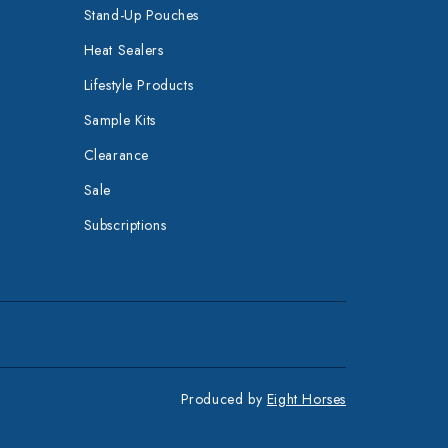
Stand-Up Pouches
Heat Sealers
Lifestyle Products
Sample Kits
Clearance
Sale
Subscriptions
Produced by
Eight Horses