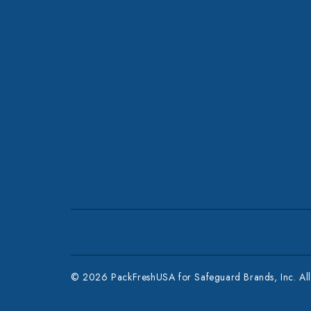
© 2026 PackFreshUSA for Safeguard Brands, Inc. All 