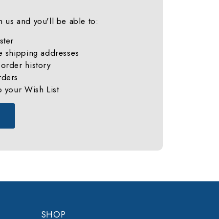
 us and you'll be able to:
ster
e shipping addresses
order history
rders
o your Wish List
SHOP