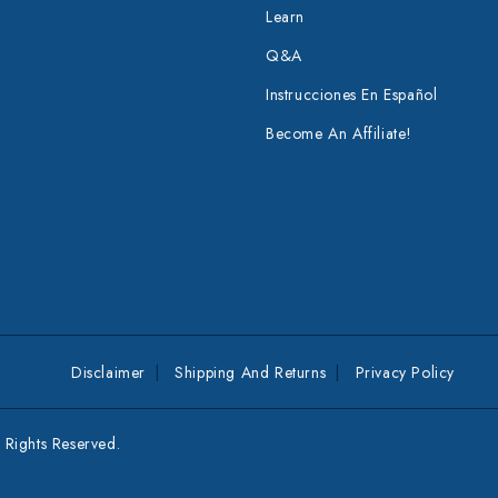
Learn
Q&A
Instrucciones En Español
Become An Affiliate!
Disclaimer
Shipping And Returns
Privacy Policy
Rights Reserved.