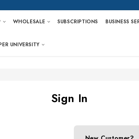
P
WHOLESALE
SUBSCRIPTIONS
BUSINESS SE
PER UNIVERSITY
Sign In
New Customer?