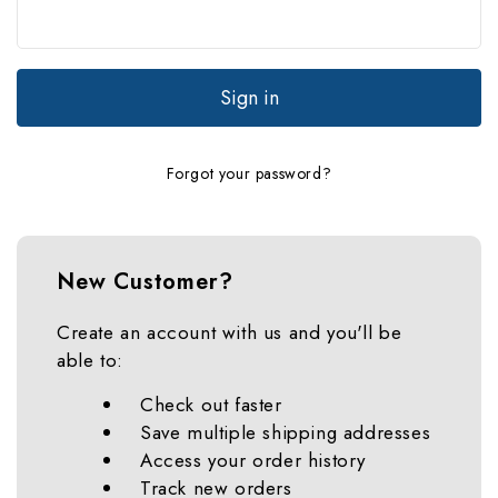
Forgot your password?
New Customer?
Create an account with us and you'll be
able to:
Check out faster
Save multiple shipping addresses
Access your order history
Track new orders