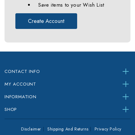
Save items to your Wish List
Create Account
CONTACT INFO
MY ACCOUNT
INFORMATION
SHOP
Disclaimer
Shipping And Returns
Privacy Policy