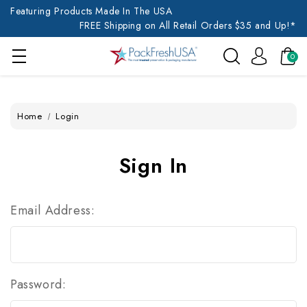
Featuring Products Made In The USA
FREE Shipping on All Retail Orders $35 and Up!*
0
Home
Login
Sign In
Email Address:
Password: