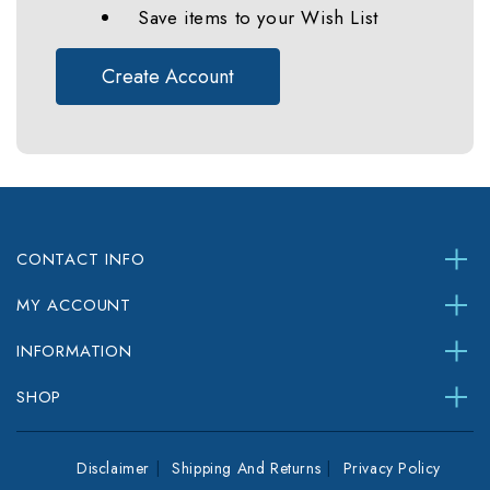
Save items to your Wish List
Create Account
CONTACT INFO
MY ACCOUNT
INFORMATION
SHOP
Disclaimer
Shipping And Returns
Privacy Policy