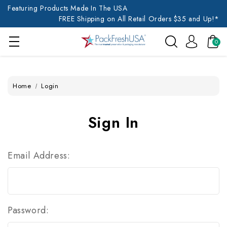
Featuring Products Made In The USA
FREE Shipping on All Retail Orders $35 and Up!*
0
Home
Login
Sign In
Email Address:
Password: