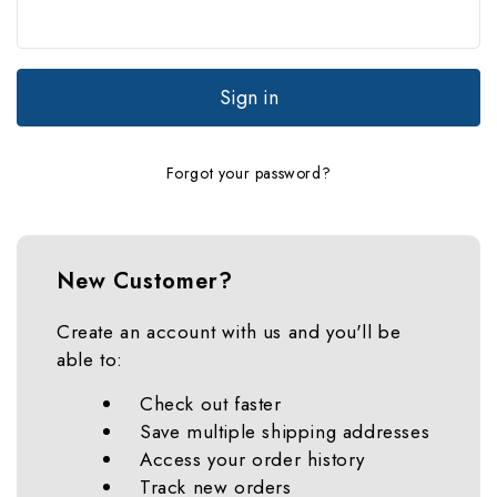
Forgot your password?
New Customer?
Create an account with us and you'll be
able to:
Check out faster
Save multiple shipping addresses
Access your order history
Track new orders