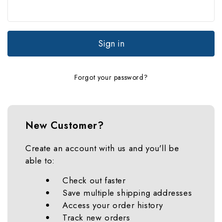
Forgot your password?
New Customer?
Create an account with us and you'll be
able to:
Check out faster
Save multiple shipping addresses
Access your order history
Track new orders