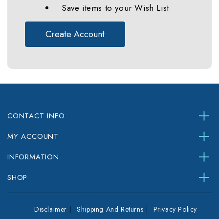
Save items to your Wish List
Create Account
CONTACT INFO
MY ACCOUNT
INFORMATION
SHOP
Disclaimer
Shipping And Returns
Privacy Policy