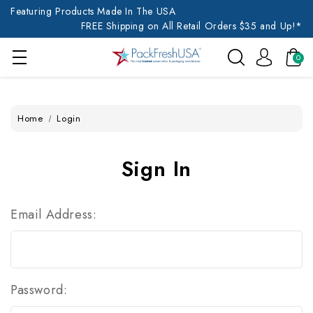
Featuring Products Made In The USA
FREE Shipping on All Retail Orders $35 and Up!*
0
Home
Login
Sign In
Email Address:
Password: