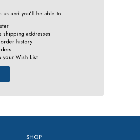
 us and you'll be able to:
ster
e shipping addresses
order history
rders
o your Wish List
SHOP