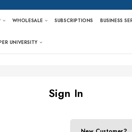
P
WHOLESALE
SUBSCRIPTIONS
BUSINESS SE
PER UNIVERSITY
Sign In
New Customer?