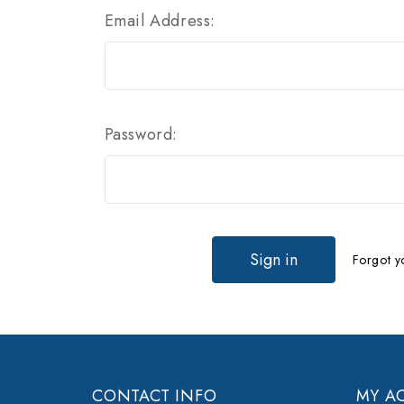
Email Address:
Password:
Forgot y
CONTACT INFO
MY A