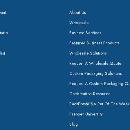
unt
About Us
Wholesale
tatus
Business Services
Featured Business Products
ist
Wholesale Solutions
Request A Wholesale Quote
Custom Packaging Solutions
Request A Custom Packaging Q
Certification Resource
PackFreshUSA Pet Of The Week
Prepper University
Blog