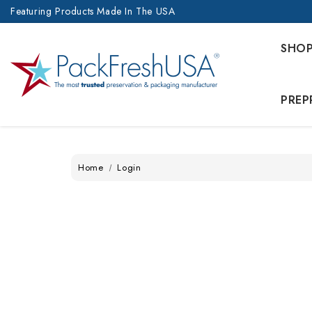
Featuring Products Made In The USA
SHO
PREP
Home
Login