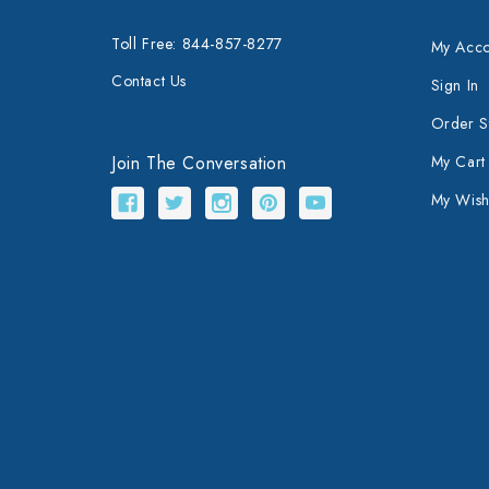
Toll Free: 844-857-8277
My Acco
Contact Us
Sign In
Order S
Join The Conversation
My Cart
My Wishl