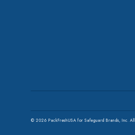
© 2026 PackFreshUSA for Safeguard Brands, Inc. All 