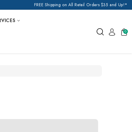
FREE Shipping on All Retail Orders $35 and Up!*
RVICES
0