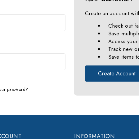
Create an account with
Check out fa
Save multipl
Access your 
Track new o
Save items t
Create Account
our password?
CCOUNT
INFORMATION