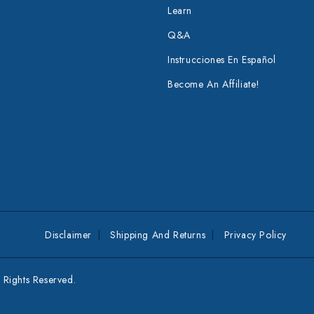
Learn
Q&A
Instrucciones En Español
Become An Affiliate!
Disclaimer
Shipping And Returns
Privacy Policy
Rights Reserved.