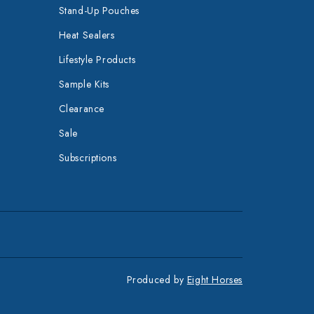
Stand-Up Pouches
Heat Sealers
Lifestyle Products
Sample Kits
Clearance
Sale
Subscriptions
Produced by
Eight Horses