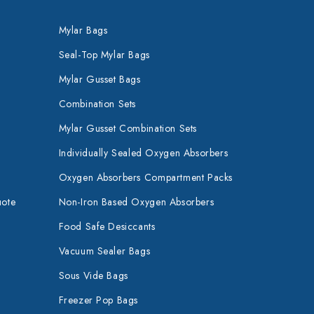
Mylar Bags
Seal-Top Mylar Bags
Mylar Gusset Bags
Combination Sets
Mylar Gusset Combination Sets
Individually Sealed Oxygen Absorbers
Oxygen Absorbers Compartment Packs
uote
Non-Iron Based Oxygen Absorbers
Food Safe Desiccants
Vacuum Sealer Bags
Sous Vide Bags
Freezer Pop Bags