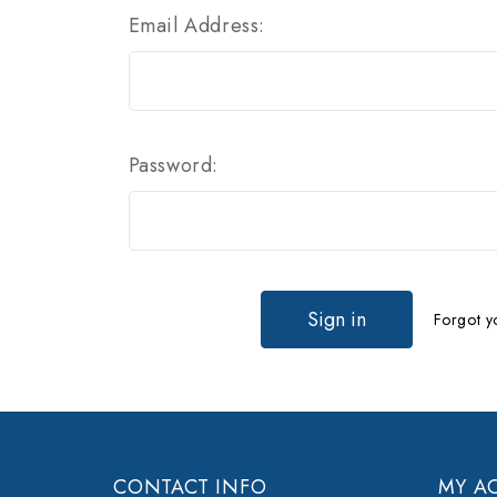
Email Address:
Password:
Forgot y
CONTACT INFO
MY A