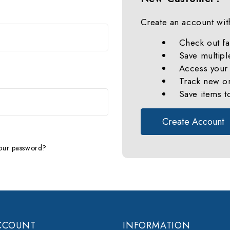
Create an account with
Check out fa
Save multipl
Access your 
Track new o
Save items t
Create Account
our password?
CCOUNT
INFORMATION