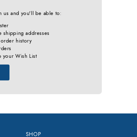
 us and you'll be able to:
ster
e shipping addresses
order history
rders
o your Wish List
SHOP