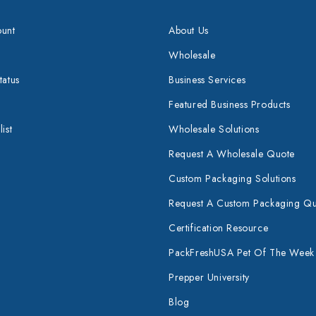
unt
About Us
Wholesale
tatus
Business Services
Featured Business Products
ist
Wholesale Solutions
Request A Wholesale Quote
Custom Packaging Solutions
Request A Custom Packaging Q
Certification Resource
PackFreshUSA Pet Of The Week
Prepper University
Blog