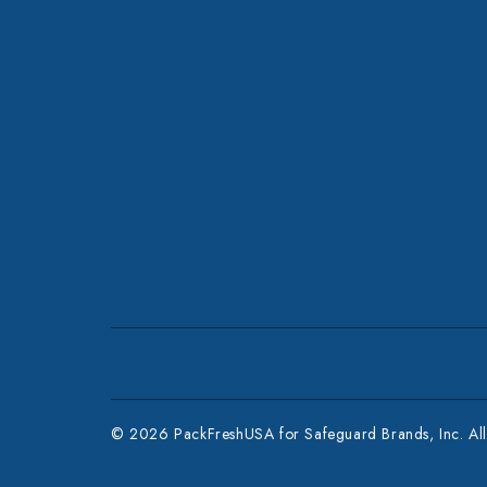
© 2026 PackFreshUSA for Safeguard Brands, Inc. All 