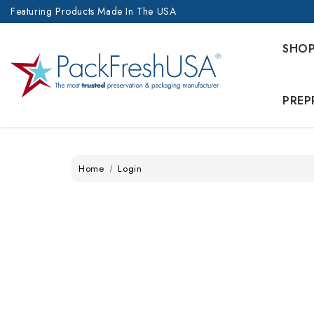
Featuring Products Made In The USA
SHO
PREP
Home
Login