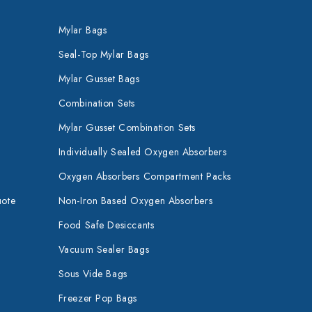
Mylar Bags
Seal-Top Mylar Bags
Mylar Gusset Bags
Combination Sets
Mylar Gusset Combination Sets
Individually Sealed Oxygen Absorbers
Oxygen Absorbers Compartment Packs
uote
Non-Iron Based Oxygen Absorbers
Food Safe Desiccants
Vacuum Sealer Bags
Sous Vide Bags
Freezer Pop Bags