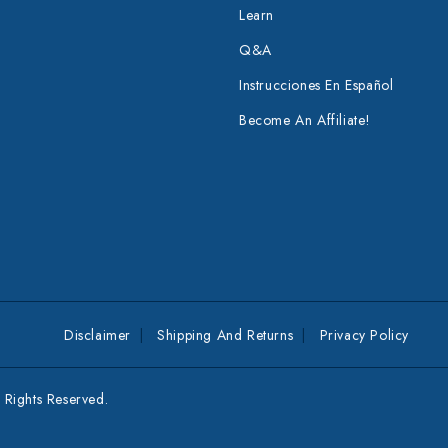
Learn
Q&A
Instrucciones En Español
Become An Affiliate!
Disclaimer
Shipping And Returns
Privacy Policy
Rights Reserved.