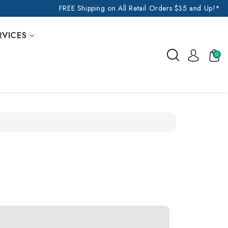
FREE Shipping on All Retail Orders $35 and Up!*
RVICES
0