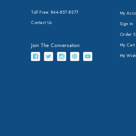
Toll Free: 844-857-8277
My Acco
Contact Us
Sign In
Order S
Join The Conversation
My Cart
My Wishl