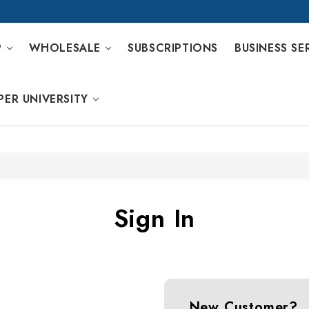
P
WHOLESALE
SUBSCRIPTIONS
BUSINESS SE
PER UNIVERSITY
Sign In
New Customer?