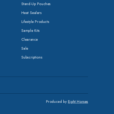
Stand-Up Pouches
Heat Sealers
Lifestyle Products
Sample Kits
Clearance
Sale
Subscriptions
Produced by
Eight Horses