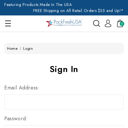
Featuring Products Made In The USA
FREE Shipping on All Retail Orders $35 and Up!*
0
Home
Login
Sign In
Email Address:
Password: