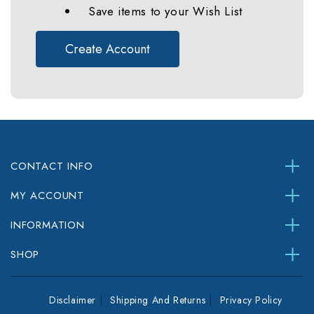
Save items to your Wish List
Create Account
CONTACT INFO
MY ACCOUNT
INFORMATION
SHOP
Disclaimer
Shipping And Returns
Privacy Policy