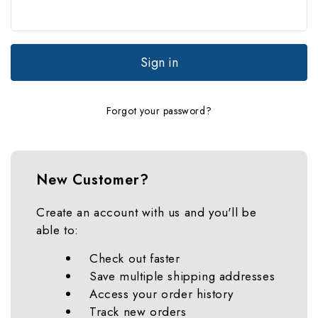
Forgot your password?
New Customer?
Create an account with us and you'll be
able to:
Check out faster
Save multiple shipping addresses
Access your order history
Track new orders