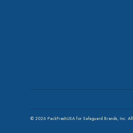
© 2026 PackFreshUSA for Safeguard Brands, Inc. All 