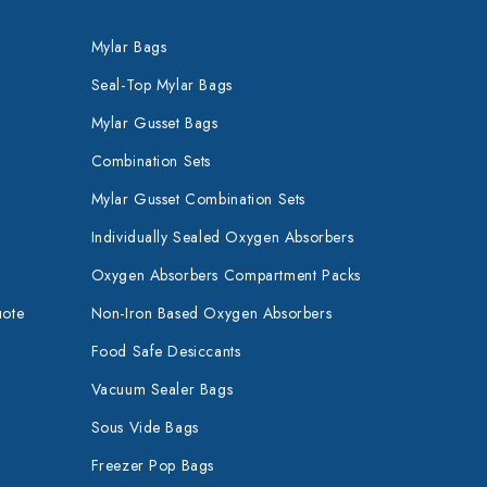
Mylar Bags
Seal-Top Mylar Bags
Mylar Gusset Bags
Combination Sets
Mylar Gusset Combination Sets
Individually Sealed Oxygen Absorbers
Oxygen Absorbers Compartment Packs
uote
Non-Iron Based Oxygen Absorbers
Food Safe Desiccants
Vacuum Sealer Bags
Sous Vide Bags
Freezer Pop Bags