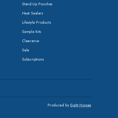
Stand-Up Pouches
Heat Sealers
Lifestyle Products
Sample Kits
Clearance
Sale
Subscriptions
Produced by
Eight Horses