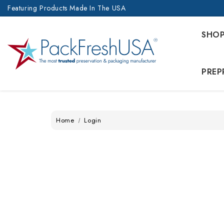
Featuring Products Made In The USA
SHO
PREP
Home
Login