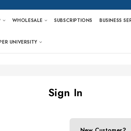
P
WHOLESALE
SUBSCRIPTIONS
BUSINESS SE
PER UNIVERSITY
Sign In
New Customer?