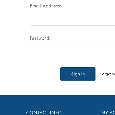
Email Address:
Password:
Forgot y
CONTACT INFO
MY A