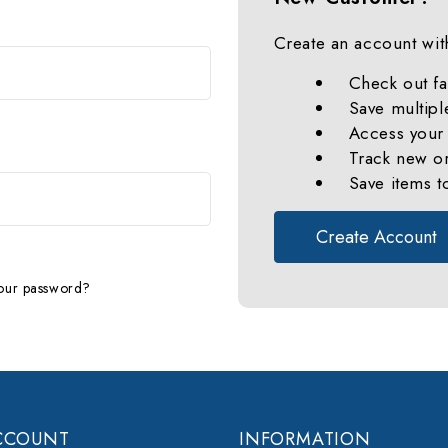
Create an account with
Check out fa
Save multipl
Access your 
Track new o
Save items t
Create Account
our password?
CCOUNT
INFORMATION