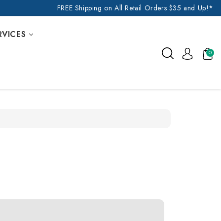
FREE Shipping on All Retail Orders $35 and Up!*
RVICES
0