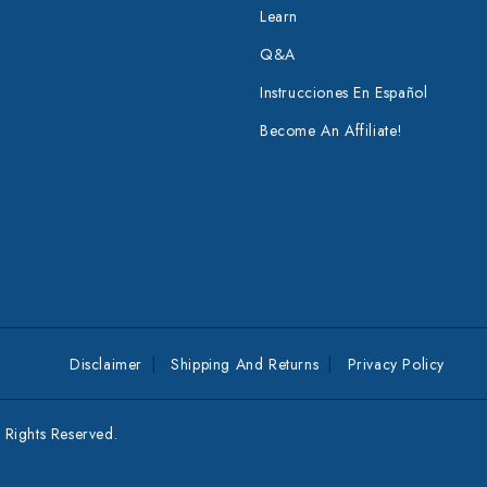
Learn
Q&A
Instrucciones En Español
Become An Affiliate!
Disclaimer
Shipping And Returns
Privacy Policy
Rights Reserved.