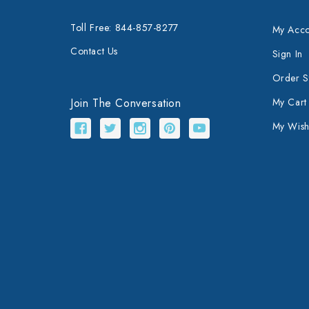
Toll Free: 844-857-8277
My Acco
Contact Us
Sign In
Order S
Join The Conversation
My Cart
My Wishl