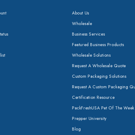
unt
About Us
Wholesale
tatus
Business Services
Featured Business Products
ist
Wholesale Solutions
Request A Wholesale Quote
Custom Packaging Solutions
Request A Custom Packaging Q
Certification Resource
PackFreshUSA Pet Of The Week
Prepper University
Blog