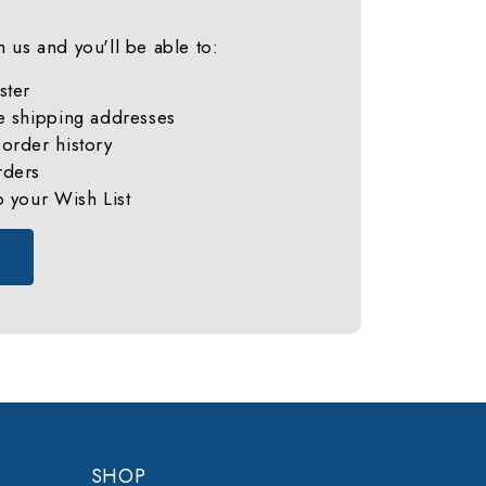
 us and you'll be able to:
ster
e shipping addresses
order history
rders
o your Wish List
SHOP