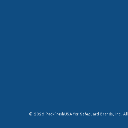
© 2026 PackFreshUSA for Safeguard Brands, Inc. All 