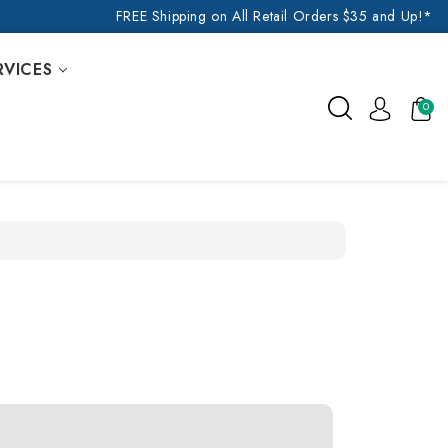
FREE Shipping on All Retail Orders $35 and Up!*
RVICES
0