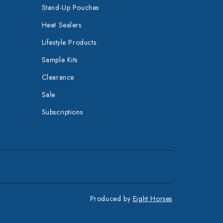
Stand-Up Pouches
Heat Sealers
Lifestyle Products
Sample Kits
Clearance
Sale
Subscriptions
Produced by
Eight Horses