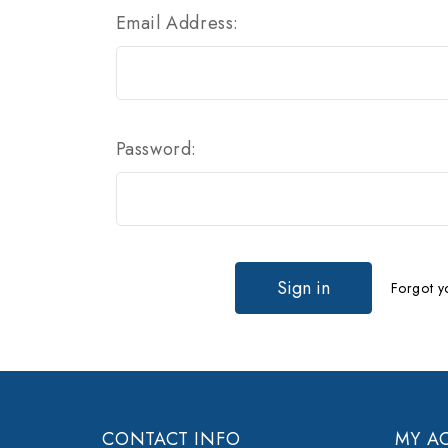
Email Address:
Password:
Forgot y
CONTACT INFO
MY A