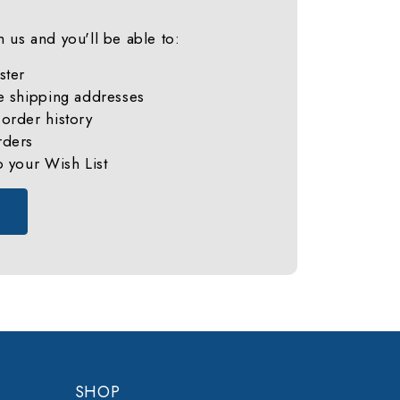
 us and you'll be able to:
ster
e shipping addresses
order history
rders
o your Wish List
SHOP