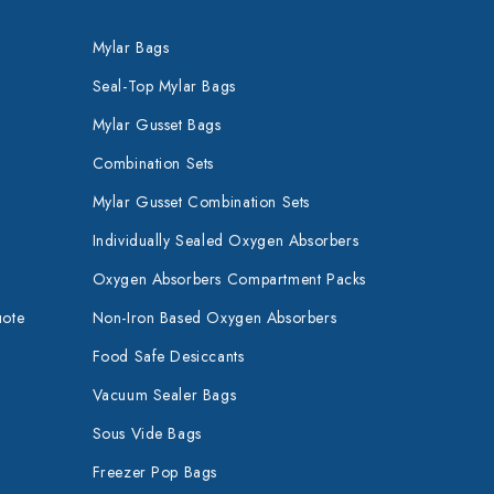
Mylar Bags
Seal-Top Mylar Bags
Mylar Gusset Bags
Combination Sets
Mylar Gusset Combination Sets
Individually Sealed Oxygen Absorbers
Oxygen Absorbers Compartment Packs
uote
Non-Iron Based Oxygen Absorbers
Food Safe Desiccants
Vacuum Sealer Bags
Sous Vide Bags
Freezer Pop Bags