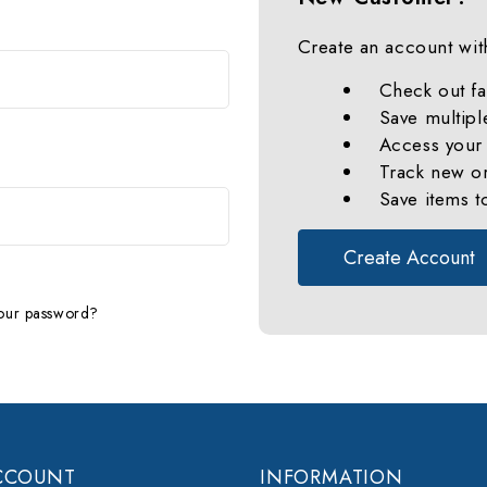
Create an account with
Check out fa
Save multipl
Access your 
Track new o
Save items t
Create Account
our password?
CCOUNT
INFORMATION