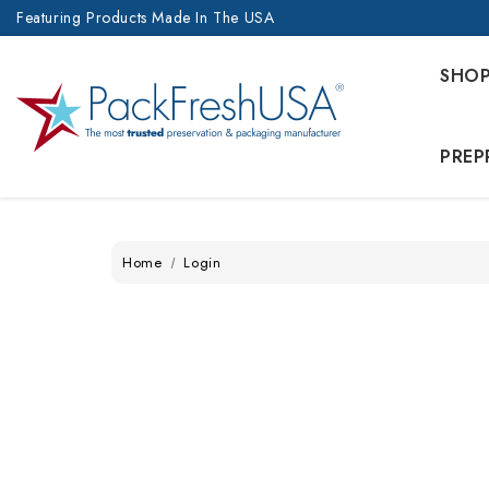
Featuring Products Made In The USA
SHO
PREP
Home
Login