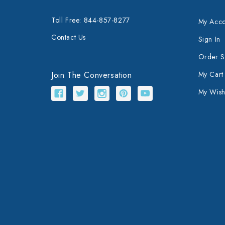
Toll Free: 844-857-8277
My Acco
Contact Us
Sign In
Order S
Join The Conversation
My Cart
My Wishl