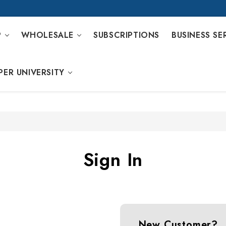
P
WHOLESALE
SUBSCRIPTIONS
BUSINESS SE
PER UNIVERSITY
Sign In
New Customer?