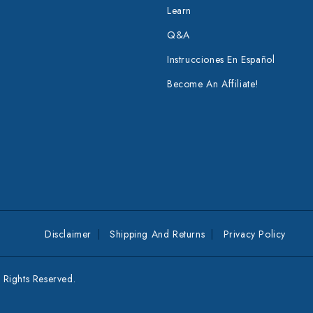
Learn
Q&A
Instrucciones En Español
Become An Affiliate!
Disclaimer
Shipping And Returns
Privacy Policy
Rights Reserved.