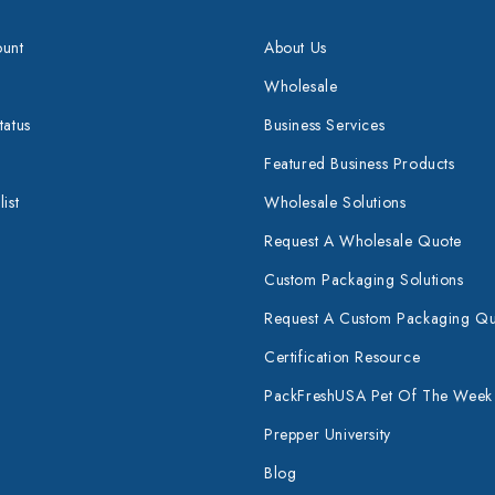
unt
About Us
Wholesale
tatus
Business Services
Featured Business Products
ist
Wholesale Solutions
Request A Wholesale Quote
Custom Packaging Solutions
Request A Custom Packaging Q
Certification Resource
PackFreshUSA Pet Of The Week
Prepper University
Blog