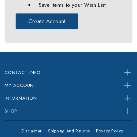
Save items to your Wish List
Create Account
CONTACT INFO
MY ACCOUNT
INFORMATION
SHOP
Disclaimer
Shipping And Returns
Privacy Policy