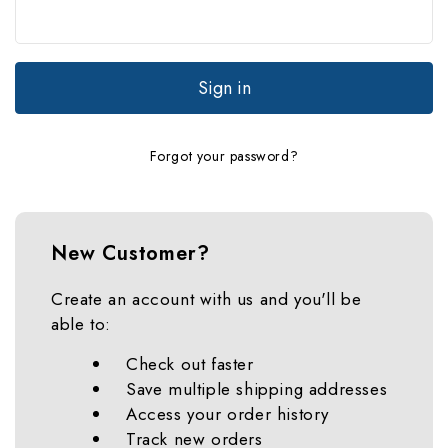
Forgot your password?
New Customer?
Create an account with us and you'll be
able to:
Check out faster
Save multiple shipping addresses
Access your order history
Track new orders