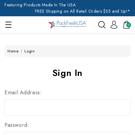
Featuring Products Made In The USA
FREE Shipping on All Retail Orders $35 and Up!*
0
Home
Login
Sign In
Email Address:
Password: