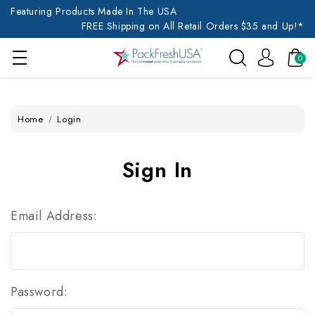
Featuring Products Made In The USA
FREE Shipping on All Retail Orders $35 and Up!*
0
Home
Login
Sign In
Email Address:
Password: