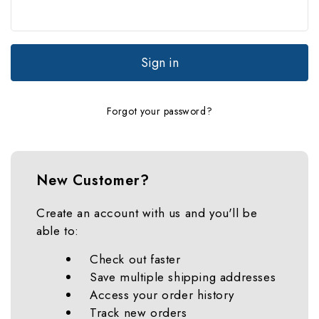
Forgot your password?
New Customer?
Create an account with us and you'll be
able to:
Check out faster
Save multiple shipping addresses
Access your order history
Track new orders