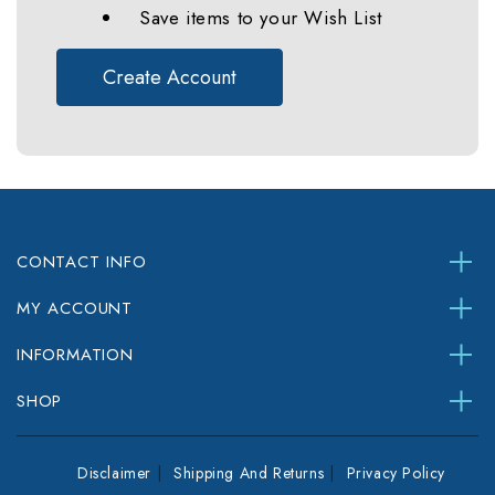
Save items to your Wish List
Create Account
CONTACT INFO
MY ACCOUNT
INFORMATION
SHOP
Disclaimer
Shipping And Returns
Privacy Policy