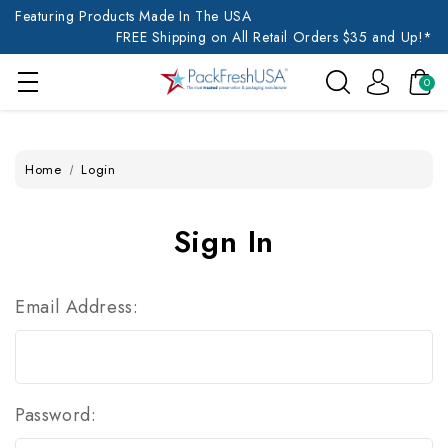
Featuring Products Made In The USA
FREE Shipping on All Retail Orders $35 and Up!*
0
Home
Login
Sign In
Email Address:
Password: