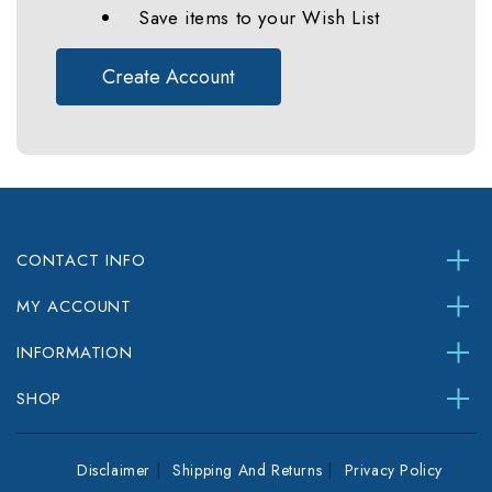
Save items to your Wish List
Create Account
CONTACT INFO
MY ACCOUNT
INFORMATION
SHOP
Disclaimer
Shipping And Returns
Privacy Policy