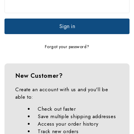
Forgot your password?
New Customer?
Create an account with us and you'll be
able to:
Check out faster
Save multiple shipping addresses
Access your order history
Track new orders