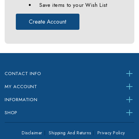
Save items to your Wish List
Create Account
CONTACT INFO
MY ACCOUNT
INFORMATION
SHOP
Disclaimer
Shipping And Returns
Privacy Policy