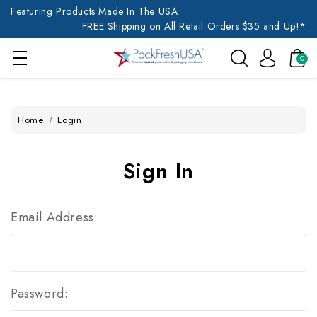
Featuring Products Made In The USA
FREE Shipping on All Retail Orders $35 and Up!*
0
Home
Login
Sign In
Email Address:
Password: