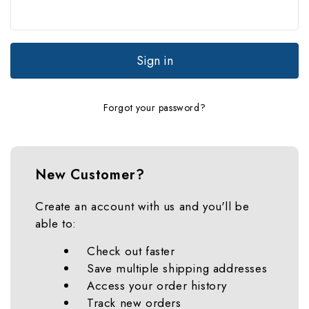
Forgot your password?
New Customer?
Create an account with us and you'll be
able to:
Check out faster
Save multiple shipping addresses
Access your order history
Track new orders