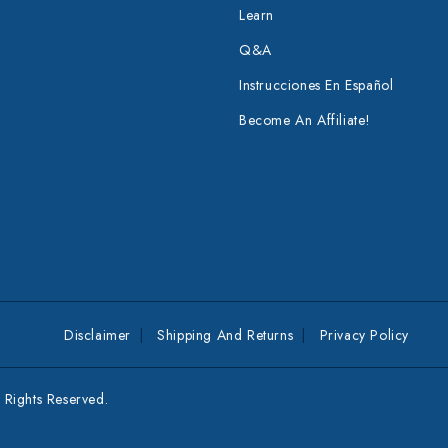
Learn
Q&A
Instrucciones En Español
Become An Affiliate!
Disclaimer
Shipping And Returns
Privacy Policy
Rights Reserved.