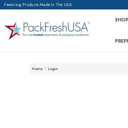
Featuring Products Made In The USA
SHO
PREP
Home
Login