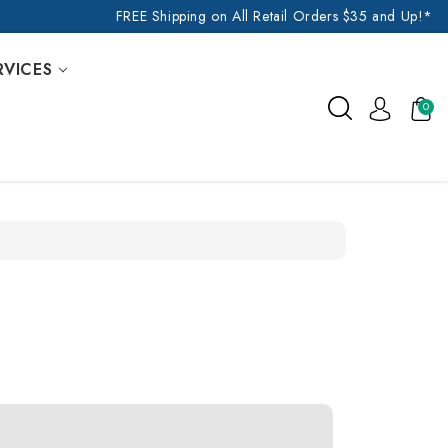
FREE Shipping on All Retail Orders $35 and Up!*
RVICES
0