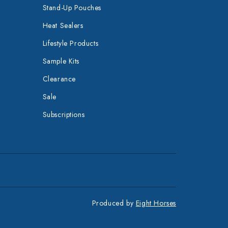
Stand-Up Pouches
Heat Sealers
Lifestyle Products
Sample Kits
Clearance
Sale
Subscriptions
Produced by
Eight Horses