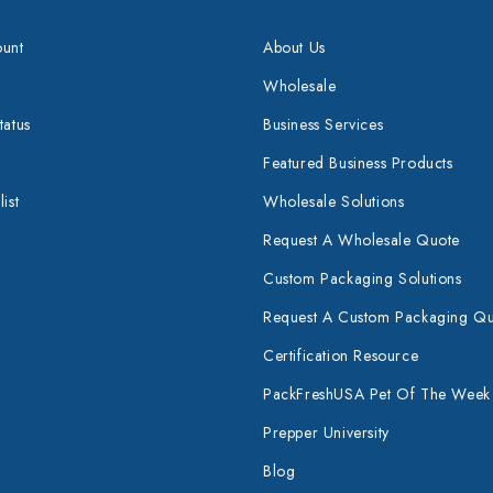
unt
About Us
Wholesale
tatus
Business Services
Featured Business Products
ist
Wholesale Solutions
Request A Wholesale Quote
Custom Packaging Solutions
Request A Custom Packaging Q
Certification Resource
PackFreshUSA Pet Of The Week
Prepper University
Blog