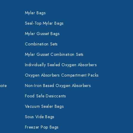
Mylar Bags
Seal-Top Mylar Bags
Mylar Gusset Bags
Combination Sets
Mylar Gusset Combination Sets
Individually Sealed Oxygen Absorbers
Oxygen Absorbers Compartment Packs
uote
Non-Iron Based Oxygen Absorbers
Food Safe Desiccants
Vacuum Sealer Bags
Sous Vide Bags
Freezer Pop Bags