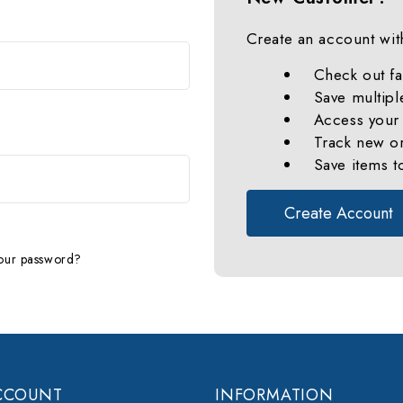
Create an account with
Check out fa
Save multipl
Access your 
Track new o
Save items t
Create Account
our password?
CCOUNT
INFORMATION