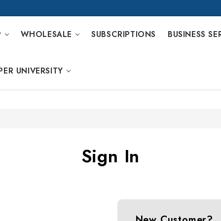
P
WHOLESALE
SUBSCRIPTIONS
BUSINESS SE
PER UNIVERSITY
Sign In
New Customer?