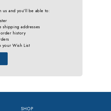
 us and you'll be able to:
ster
e shipping addresses
order history
rders
o your Wish List
SHOP