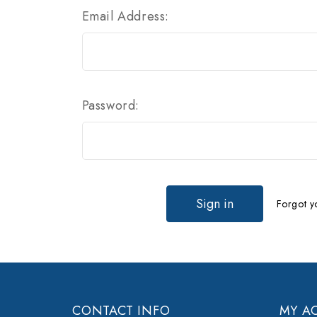
Email Address:
Password:
Forgot y
CONTACT INFO
MY A