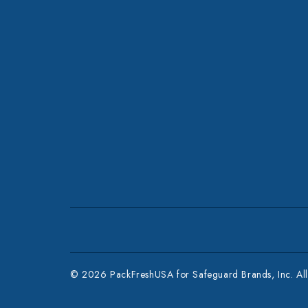
© 2026 PackFreshUSA for Safeguard Brands, Inc. All 