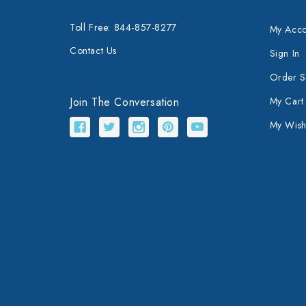
Toll Free: 844-857-8277
My Acco
Contact Us
Sign In
Order S
Join The Conversation
My Cart
My Wishl