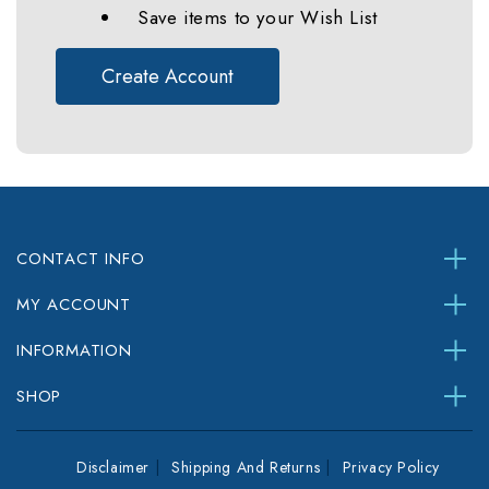
Save items to your Wish List
Create Account
CONTACT INFO
MY ACCOUNT
INFORMATION
SHOP
Disclaimer
Shipping And Returns
Privacy Policy