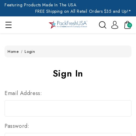
Featuring Products Made In The USA
FREE Shipping on All Retail Orders $35 and Up!*
0
Home
Login
Sign In
Email Address:
Password: