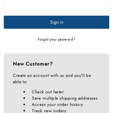
Forgot your password?
New Customer?
Create an account with us and you'll be
able to:
Check out faster
Save multiple shipping addresses
Access your order history
Track new orders