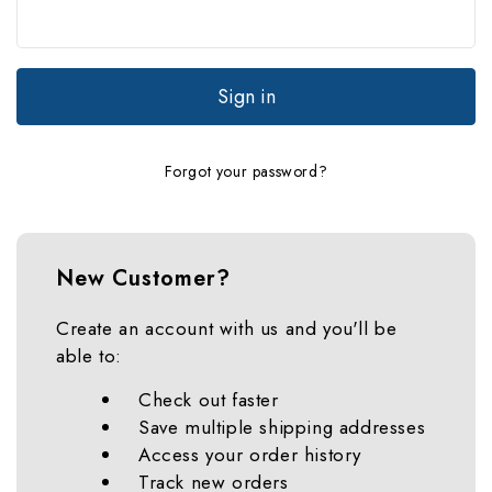
Forgot your password?
New Customer?
Create an account with us and you'll be
able to:
Check out faster
Save multiple shipping addresses
Access your order history
Track new orders