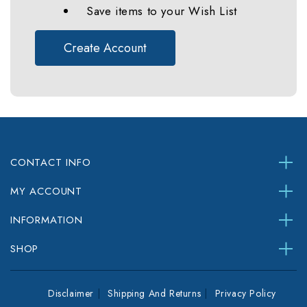
Save items to your Wish List
Create Account
CONTACT INFO
MY ACCOUNT
INFORMATION
SHOP
Disclaimer
Shipping And Returns
Privacy Policy