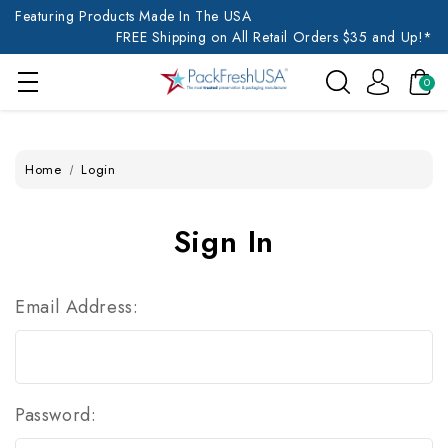
Featuring Products Made In The USA
FREE Shipping on All Retail Orders $35 and Up!*
0
Home
Login
Sign In
Email Address:
Password: