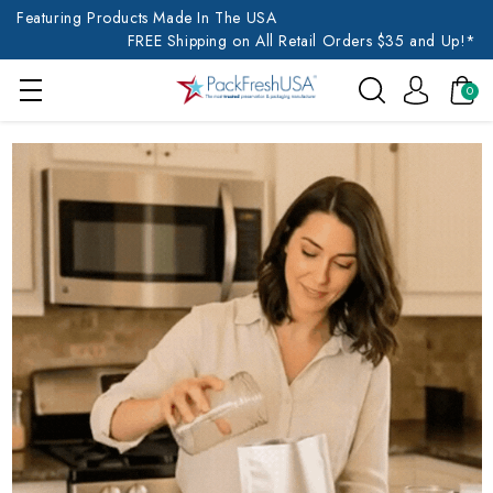
Featuring Products Made In The USA
FREE Shipping on All Retail Orders $35 and Up!*
0