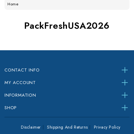
Home
PackFreshUSA2026
CONTACT INFO
MY ACCOUNT
INFORMATION
SHOP
Disclaimer
Shipping And Returns
Privacy Policy