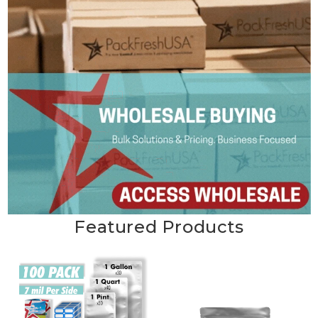
Featured Products