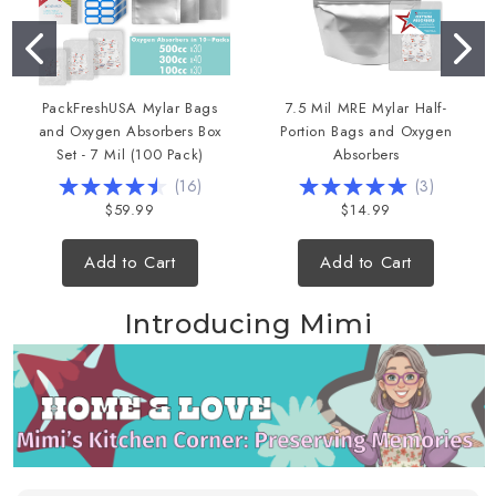
PackFreshUSA Mylar Bags
7.5 Mil MRE Mylar Half-
and Oxygen Absorbers Box
Portion Bags and Oxygen
Set - 7 Mil (100 Pack)
Absorbers
(
16
)
(
3
)
$59.99
$14.99
Add to Cart
Add to Cart
Introducing Mimi