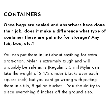
CONTAINERS
Once bags are sealed and absorbers have done
their job, does it make a difference what type of
container these are put into for storage? Any
tub, box, etc.?
You can put them in just about anything for extra
protection. Mylar is extremely tough and will
probably be safe as is (Regular 3.5 mil Mylar can
take the weight of 2 1/2 cinder blocks over each
square inch) but you cant go wrong with putting
them in a tub, 5 gallon bucket... You should try to
place everything 6 inches off the ground also.