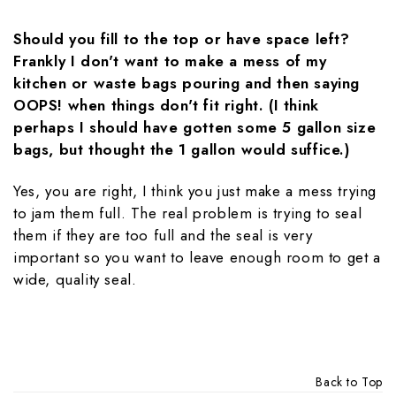
Should you fill to the top or have space left?
Frankly I don't want to make a mess of my
kitchen or waste bags pouring and then saying
OOPS! when things don't fit right. (I think
perhaps I should have gotten some 5 gallon size
bags, but thought the 1 gallon would suffice.)
Yes, you are right, I think you just make a mess trying
to jam them full. The real problem is trying to seal
them if they are too full and the seal is very
important so you want to leave enough room to get a
wide, quality seal.
Back to Top