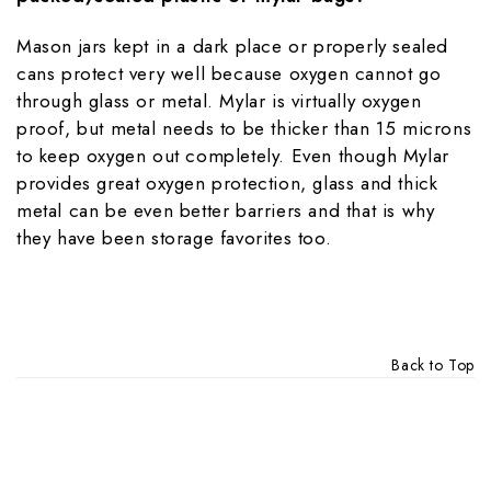
Mason jars kept in a dark place or properly sealed
cans protect very well because oxygen cannot go
through glass or metal. Mylar is virtually oxygen
proof, but metal needs to be thicker than 15 microns
to keep oxygen out completely. Even though Mylar
provides great oxygen protection, glass and thick
metal can be even better barriers and that is why
they have been storage favorites too.
Back to Top