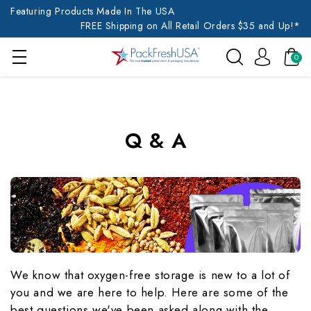
Featuring Products Made In The USA
FREE Shipping on All Retail Orders $35 and Up!*
0
Q & A
We know that oxygen-free storage is new to a lot of
you and we are here to help. Here are some of the
best questions we've been asked along with the