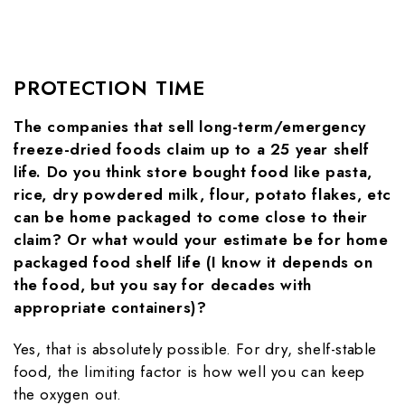
PROTECTION TIME
The companies that sell long-term/emergency
freeze-dried foods claim up to a 25 year shelf
life. Do you think store bought food like pasta,
rice, dry powdered milk, flour, potato flakes, etc
can be home packaged to come close to their
claim? Or what would your estimate be for home
packaged food shelf life (I know it depends on
the food, but you say for decades with
appropriate containers)?
Yes, that is absolutely possible. For dry, shelf-stable
food, the limiting factor is how well you can keep
the oxygen out.