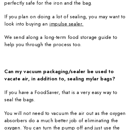
perfectly safe for the iron and the bag.
If you plan on doing a lot of sealing, you may want to
look into buying an
impulse sealer.
We send along a long-term food storage guide to
help you through the process too.
Can my vacuum packaging/sealer be used to
vacate air, in addition to, sealing mylar bags?
If you have a FoodSaver, that is a very easy way to
seal the bags.
You will not need to vacuum the air out as the oxygen
absorbers do a much better job of eliminating the
oxygen. You can turn the pump off and just use the