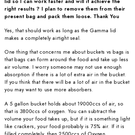
lid so I can work faster and will it achieve the
right results ? I plan to remove them from their
present bag and pack them loose. Thank You
Yes, that should work as long as the Gamma lid
makes a completely airtight seal.
One thing that concerns me about buckets vs bags is
that bags can form around the food and take up less
air volume. I worry someone may not use enough
absorption if there is a lot of extra air in the bucket.
If you think that there will be a lot of air in the bucket
you may want to use more absorbers.
A 5 gallon bucket holds about 19000ccs of air, so
that is 3800ccs of oxygen. You can subtract the
volume your food takes up, but if it is something light
like crackers, your food probably is 75% air. If it is
filled completely, then 2500ccs of Oxygen