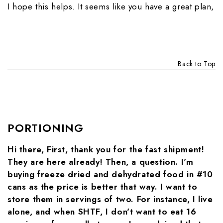
I hope this helps. It seems like you have a great plan,
Back to Top
PORTIONING
Hi there, First, thank you for the fast shipment!
They are here already! Then, a question. I'm
buying freeze dried and dehydrated food in #10
cans as the price is better that way. I want to
store them in servings of two. For instance, I live
alone, and when SHTF, I don't want to eat 16