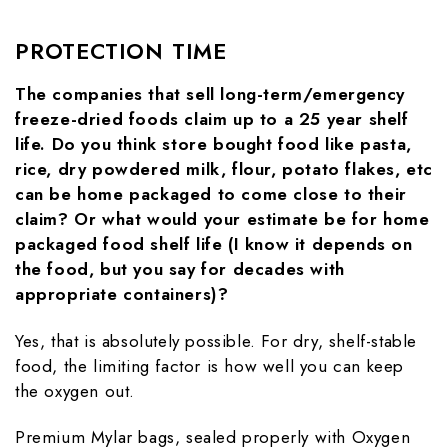
PROTECTION TIME
The companies that sell long-term/emergency
freeze-dried foods claim up to a 25 year shelf
life. Do you think store bought food like pasta,
rice, dry powdered milk, flour, potato flakes, etc
can be home packaged to come close to their
claim? Or what would your estimate be for home
packaged food shelf life (I know it depends on
the food, but you say for decades with
appropriate containers)?
Yes, that is absolutely possible. For dry, shelf-stable
food, the limiting factor is how well you can keep
the oxygen out.
Premium Mylar bags, sealed properly with Oxygen