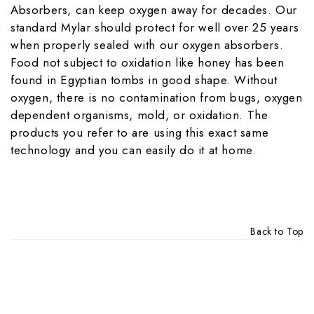
Absorbers, can keep oxygen away for decades. Our
standard Mylar should protect for well over 25 years
when properly sealed with our oxygen absorbers.
Food not subject to oxidation like honey has been
found in Egyptian tombs in good shape. Without
oxygen, there is no contamination from bugs, oxygen
dependent organisms, mold, or oxidation. The
products you refer to are using this exact same
technology and you can easily do it at home.
Back to Top