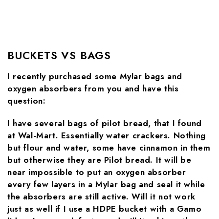
BUCKETS VS BAGS
I recently purchased some Mylar bags and
oxygen absorbers from you and have this
question:
I have several bags of pilot bread, that I found
at Wal-Mart. Essentially water crackers. Nothing
but flour and water, some have cinnamon in them
but otherwise they are Pilot bread. It will be
near impossible to put an oxygen absorber
every few layers in a Mylar bag and seal it while
the absorbers are still active. Will it not work
just as well if I use a HDPE bucket with a Gamo