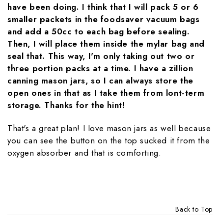
have been doing. I think that I will pack 5 or 6
smaller packets in the foodsaver vacuum bags
and add a 50cc to each bag before sealing.
Then, I will place them inside the mylar bag and
seal that. This way, I'm only taking out two or
three portion packs at a time. I have a zillion
canning mason jars, so I can always store the
open ones in that as I take them from lont-term
storage. Thanks for the hint!
That's a great plan! I love mason jars as well because
you can see the button on the top sucked it from the
oxygen absorber and that is comforting.
Back to Top