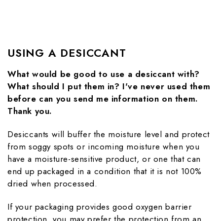
USING A DESICCANT
What would be good to use a desiccant with?
What should I put them in? I've never used them
before can you send me information on them.
Thank you.
Desiccants will buffer the moisture level and protect
from soggy spots or incoming moisture when you
have a moisture-sensitive product, or one that can
end up packaged in a condition that it is not 100%
dried when processed.
If your packaging provides good oxygen barrier
protection, you may prefer the protection from an