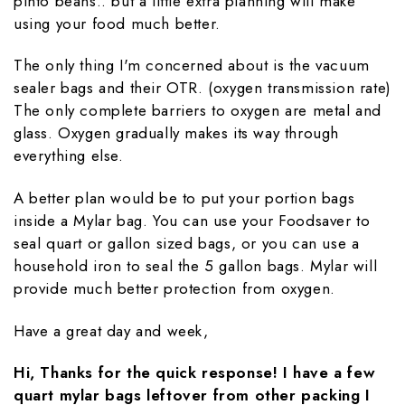
pinto beans.. but a little extra planning will make
using your food much better.
The only thing I'm concerned about is the vacuum
sealer bags and their OTR. (oxygen transmission rate)
The only complete barriers to oxygen are metal and
glass. Oxygen gradually makes its way through
everything else.
A better plan would be to put your portion bags
inside a Mylar bag. You can use your Foodsaver to
seal quart or gallon sized bags, or you can use a
household iron to seal the 5 gallon bags. Mylar will
provide much better protection from oxygen.
Have a great day and week,
Hi, Thanks for the quick response! I have a few
quart mylar bags leftover from other packing I