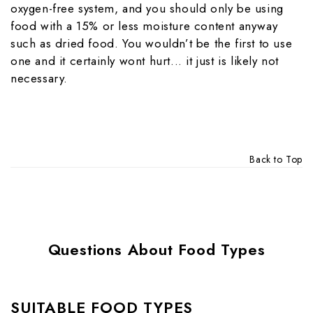
oxygen-free system, and you should only be using
food with a 15% or less moisture content anyway
such as dried food. You wouldn’t be the first to use
one and it certainly wont hurt... it just is likely not
necessary.
Back to Top
Questions About Food Types
SUITABLE FOOD TYPES