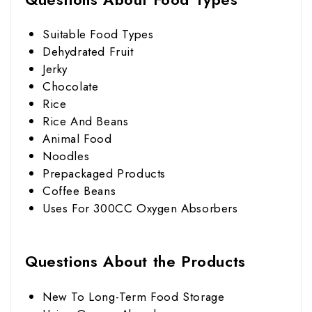
Suitable Food Types
Dehydrated Fruit
Jerky
Chocolate
Rice
Rice And Beans
Animal Food
Noodles
Prepackaged Products
Coffee Beans
Uses For 300CC Oxygen Absorbers
Questions About the Products
New To Long-Term Food Storage