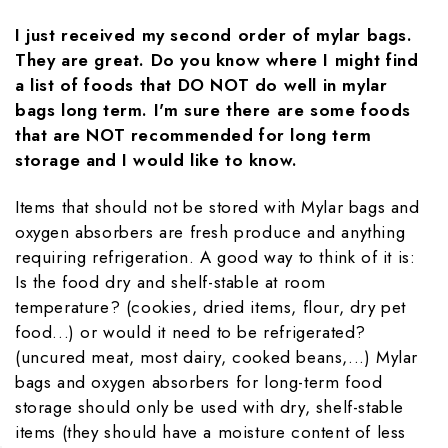
I just received my second order of mylar bags.
They are great. Do you know where I might find
a list of foods that DO NOT do well in mylar
bags long term. I'm sure there are some foods
that are NOT recommended for long term
storage and I would like to know.
Items that should not be stored with Mylar bags and
oxygen absorbers are fresh produce and anything
requiring refrigeration. A good way to think of it is:
Is the food dry and shelf-stable at room
temperature? (cookies, dried items, flour, dry pet
food...) or would it need to be refrigerated?
(uncured meat, most dairy, cooked beans,...) Mylar
bags and oxygen absorbers for long-term food
storage should only be used with dry, shelf-stable
items (they should have a moisture content of less