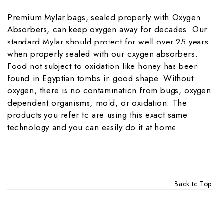
Premium Mylar bags, sealed properly with Oxygen
Absorbers, can keep oxygen away for decades. Our
standard Mylar should protect for well over 25 years
when properly sealed with our oxygen absorbers.
Food not subject to oxidation like honey has been
found in Egyptian tombs in good shape. Without
oxygen, there is no contamination from bugs, oxygen
dependent organisms, mold, or oxidation. The
products you refer to are using this exact same
technology and you can easily do it at home.
Back to Top