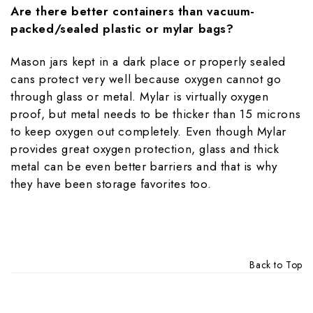
Are there better containers than vacuum-
packed/sealed plastic or mylar bags?
Mason jars kept in a dark place or properly sealed
cans protect very well because oxygen cannot go
through glass or metal. Mylar is virtually oxygen
proof, but metal needs to be thicker than 15 microns
to keep oxygen out completely. Even though Mylar
provides great oxygen protection, glass and thick
metal can be even better barriers and that is why
they have been storage favorites too.
Back to Top