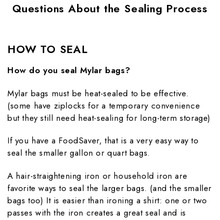
Questions About the Sealing Process
HOW TO SEAL
How do you seal Mylar bags?
Mylar bags must be heat-sealed to be effective.
(some have ziplocks for a temporary convenience
but they still need heat-sealing for long-term storage)
If you have a FoodSaver, that is a very easy way to
seal the smaller gallon or quart bags.
A hair-straightening iron or household iron are
favorite ways to seal the larger bags. (and the smaller
bags too) It is easier than ironing a shirt: one or two
passes with the iron creates a great seal and is