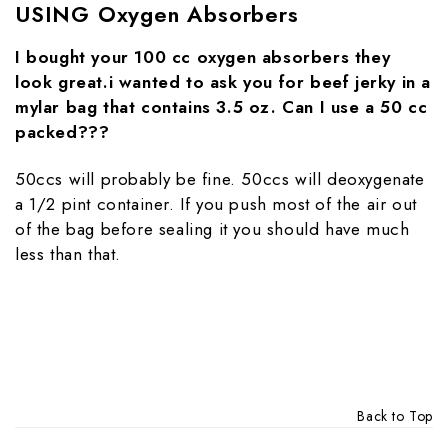
USING Oxygen Absorbers
I bought your 100 cc oxygen absorbers they
look great.i wanted to ask you for beef jerky in a
mylar bag that contains 3.5 oz. Can I use a 50 cc
packed???
50ccs will probably be fine. 50ccs will deoxygenate
a 1/2 pint container. If you push most of the air out
of the bag before sealing it you should have much
less than that.
Back to Top