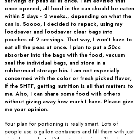
servings of peas all at once. I am advised that
once opened, all food in the can should be eaten
within 5 days - 2 weeks., depending on what the
can is. Soooo, I decided to repack, using my
foodsaver and foodsaver clear bags into
pouches of 2 servings. That way, I won't have to
eat all the peas at once. I plan to put a 50cc
absorber into the bags with the food, vacuum
seal the individual bags, and store in a
rubbermaid storage bin. I am not especially
concerned with the color or fresh picked flavor,
if the SHTF, getting nutrition is all that matters to
me. Also, I can share some food with others
without giving away how much I have. Please give
me your opinion.
Your plan for portioning is really smart. Lots of
people use 5 gallon containers and fill them with just