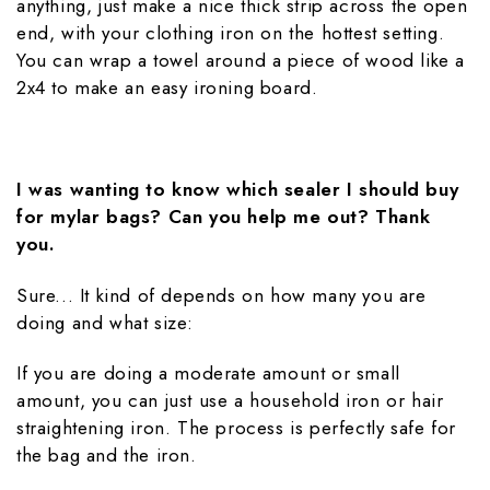
anything, just make a nice thick strip across the open
end, with your clothing iron on the hottest setting.
You can wrap a towel around a piece of wood like a
2x4 to make an easy ironing board.
I was wanting to know which sealer I should buy
for mylar bags? Can you help me out? Thank
you.
Sure... It kind of depends on how many you are
doing and what size:
If you are doing a moderate amount or small
amount, you can just use a household iron or hair
straightening iron. The process is perfectly safe for
the bag and the iron.