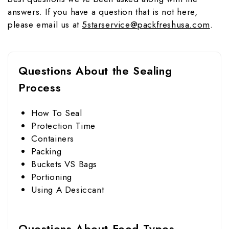
answers. If you have a question that is not here,
please email us at
5starservice@packfreshusa.com
.
Questions About the Sealing
Process
How To Seal
Protection Time
Containers
Packing
Buckets VS Bags
Portioning
Using A Desiccant
Questions About Food Types