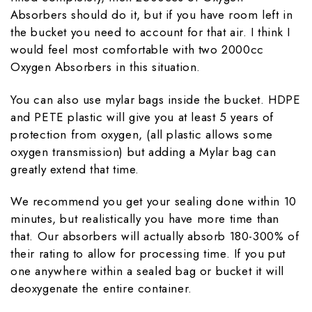
Absorbers should do it, but if you have room left in
the bucket you need to account for that air. I think I
would feel most comfortable with two 2000cc
Oxygen Absorbers in this situation.
You can also use mylar bags inside the bucket. HDPE
and PETE plastic will give you at least 5 years of
protection from oxygen, (all plastic allows some
oxygen transmission) but adding a Mylar bag can
greatly extend that time.
We recommend you get your sealing done within 10
minutes, but realistically you have more time than
that. Our absorbers will actually absorb 180-300% of
their rating to allow for processing time. If you put
one anywhere within a sealed bag or bucket it will
deoxygenate the entire container.