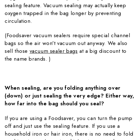
sealing feature. Vacuum sealing may actually keep
oxygen trapped in the bag longer by preventing
circulation.
(Foodsaver vacuum sealers require special channel
bags so the air won't vacuum out anyway. We also
sell those
vacuum sealer bags
at a big discount to
the name brands. )
When sealing, are you folding anything over
(down) or just sealing the very edge? Either way,
how far into the bag should you seal?
If you are using a Foodsaver, you can turn the pump
off and just use the sealing feature. If you use a
household iron or hair iron, there is no need to fold