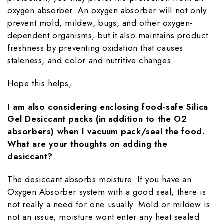
oxygen absorber. An oxygen absorber will not only
prevent mold, mildew, bugs, and other oxygen-
dependent organisms, but it also maintains product
freshness by preventing oxidation that causes
staleness, and color and nutritive changes.
Hope this helps,
I am also considering enclosing food-safe Silica
Gel Desiccant packs (in addition to the O2
absorbers) when I vacuum pack/seal the food.
What are your thoughts on adding the
desiccant?
The desiccant absorbs moisture. If you have an
Oxygen Absorber system with a good seal, there is
not really a need for one usually. Mold or mildew is
not an issue, moisture wont enter any heat sealed