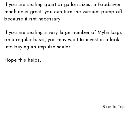
If you are sealing quart or gallon sizes, a Foodsaver
machine is great. you can turn the vacuum pump off
because it isnt necessary.
If you are sealing a very large number of Mylar bags
on a regular basis, you may want to invest in a look
into buying an
impulse sealer.
Hope this helps,
Back to Top