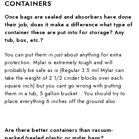
CONTAINERS
Once bags are sealed and absorbers have done
their job, does it make a difference what type of
container these are put into for storage? Any
tub, box, etc.?
You can put them in just about anything for extra
protection. Mylar is extremely tough and will
probably be safe as is (Regular 3.5 mil Mylar can
take the weight of 2 1/2 cinder blocks over each
square inch) but you cant go wrong with putting
them in a tub, 5 gallon bucket... You should try to
place everything 6 inches off the ground also.
Are there better containers than vacuum-
packed/sealed plastic or mylar bags?