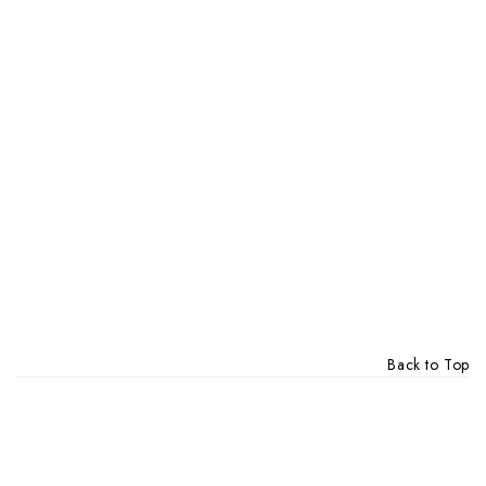
Back to Top