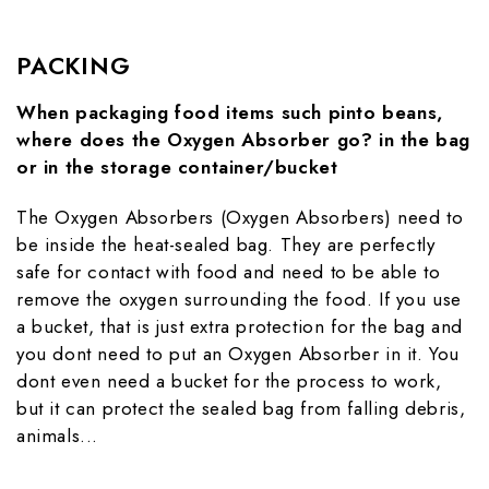
PACKING
When packaging food items such pinto beans,
where does the Oxygen Absorber go? in the bag
or in the storage container/bucket
The Oxygen Absorbers (Oxygen Absorbers) need to
be inside the heat-sealed bag. They are perfectly
safe for contact with food and need to be able to
remove the oxygen surrounding the food. If you use
a bucket, that is just extra protection for the bag and
you dont need to put an Oxygen Absorber in it. You
dont even need a bucket for the process to work,
but it can protect the sealed bag from falling debris,
animals...