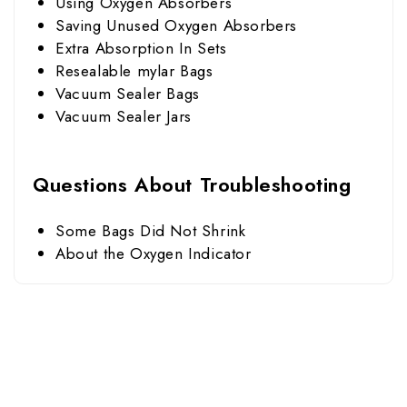
Using Oxygen Absorbers
Saving Unused Oxygen Absorbers
Extra Absorption In Sets
Resealable mylar Bags
Vacuum Sealer Bags
Vacuum Sealer Jars
Questions About Troubleshooting
Some Bags Did Not Shrink
About the Oxygen Indicator