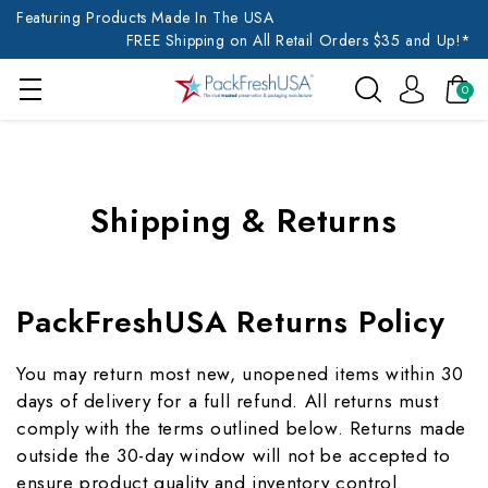
Featuring Products Made In The USA
FREE Shipping on All Retail Orders $35 and Up!*
0
Shipping & Returns
PackFreshUSA Returns Policy
You may return most new, unopened items within 30
days of delivery for a full refund. All returns must
comply with the terms outlined below. Returns made
outside the 30-day window will not be accepted to
ensure product quality and inventory control.