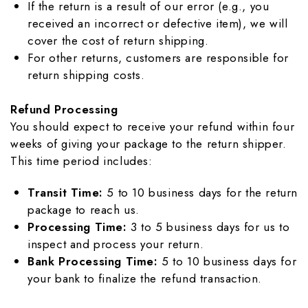
If the return is a result of our error (e.g., you
received an incorrect or defective item), we will
cover the cost of return shipping.
For other returns, customers are responsible for
return shipping costs.
Refund Processing
You should expect to receive your refund within four
weeks of giving your package to the return shipper.
This time period includes:
Transit Time:
5 to 10 business days for the return
package to reach us.
Processing Time:
3 to 5 business days for us to
inspect and process your return.
Bank Processing Time:
5 to 10 business days for
your bank to finalize the refund transaction.