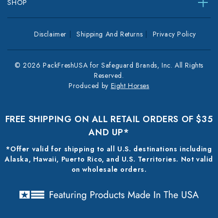
SHOP
Disclaimer
Shipping And Returns
Privacy Policy
© 2026 PackFreshUSA for Safeguard Brands, Inc. All Rights
Reserved.
Produced by
Eight Horses
FREE SHIPPING ON ALL RETAIL ORDERS OF $35
AND UP*
*Offer valid for shipping to all U.S. destinations including
Alaska, Hawaii, Puerto Rico, and U.S. Territories. Not valid
on wholesale orders.