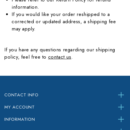
information.
If you would like your order reshipped to a
corrected or updated address, a shipping fee
may apply.
If you have any questions regarding our shipping
policy, feel free to
contact us
.
CONTACT INFO
MY ACCOUNT
INFORMATION