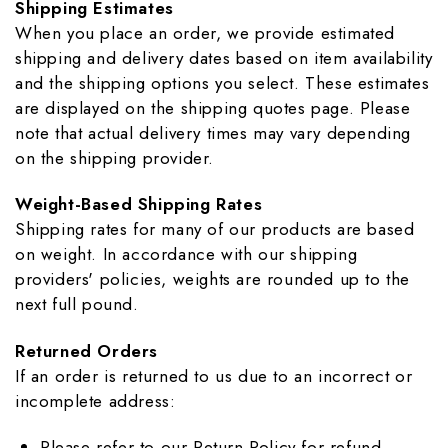
Shipping Estimates
When you place an order, we provide estimated
shipping and delivery dates based on item availability
and the shipping options you select. These estimates
are displayed on the shipping quotes page. Please
note that actual delivery times may vary depending
on the shipping provider.
Weight-Based Shipping Rates
Shipping rates for many of our products are based
on weight. In accordance with our shipping
providers' policies, weights are rounded up to the
next full pound.
Returned Orders
If an order is returned to us due to an incorrect or
incomplete address:
Please refer to our Return Policy for refund