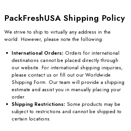
PackFreshUSA Shipping Policy
We strive to ship to virtually any address in the
world. However, please note the following:
International Orders:
Orders for international
destinations cannot be placed directly through
our website. For international shipping inquiries,
please
contact us
or fill out our
Worldwide
Shipping Form
. Our team will provide a shipping
estimate and assist you in manually placing your
order.
Shipping Restrictions:
Some products may be
subject to restrictions and cannot be shipped to
certain locations.