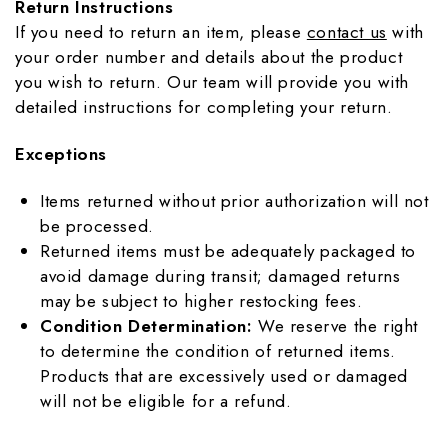
Return Instructions
If you need to return an item, please
contact us
with
your order number and details about the product
you wish to return. Our team will provide you with
detailed instructions for completing your return.
Exceptions
Items returned without prior authorization will not
be processed.
Returned items must be adequately packaged to
avoid damage during transit; damaged returns
may be subject to higher restocking fees.
Condition Determination:
We reserve the right
to determine the condition of returned items.
Products that are excessively used or damaged
will not be eligible for a refund.