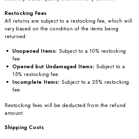
Restocking Fees
All returns are subject to a restocking fee, which will
vary based on the condition of the items being
returned:
Unopened Items:
Subject to a 10% restocking
fee.
Opened but Undamaged Items:
Subject to a
15% restocking fee.
Incomplete Items:
Subject to a 25% restocking
fee.
Restocking fees will be deducted from the refund
amount.
Shipping Costs