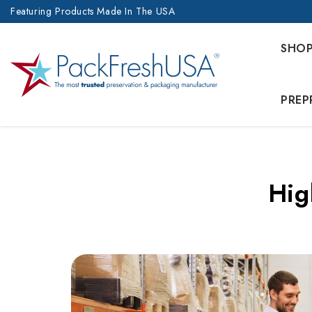
Featuring Products Made In The USA
SHO
PREP
Hig