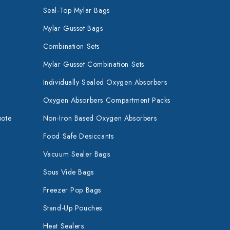
Seal-Top Mylar Bags
Mylar Gusset Bags
Combination Sets
Mylar Gusset Combination Sets
Individually Sealed Oxygen Absorbers
Oxygen Absorbers Compartment Packs
uote
Non-Iron Based Oxygen Absorbers
Food Safe Desiccants
Vacuum Sealer Bags
Sous Vide Bags
Freezer Pop Bags
Stand-Up Pouches
Heat Sealers