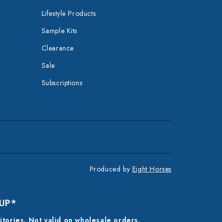
Lifestyle Products
Sample Kits
Clearance
Sale
Subscriptions
Produced by
Eight Horses
 UP*
ritories. Not valid on wholesale orders.