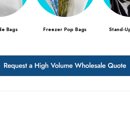
de Bags
Freezer Pop Bags
Stand-U