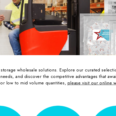
m storage wholesale solutions. Explore our curated selec
eeds, and discover the competitive advantages that await 
 for low to mid volume quantities,
please visit our online 