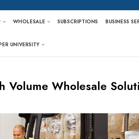
P
WHOLESALE
SUBSCRIPTIONS
BUSINESS SE
PER UNIVERSITY
h Volume Wholesale Solut