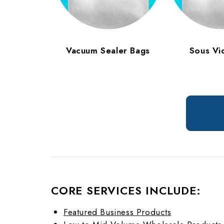
Vacuum Sealer Bags
Sous Vi
CORE SERVICES INCLUDE:
Featured Business Products