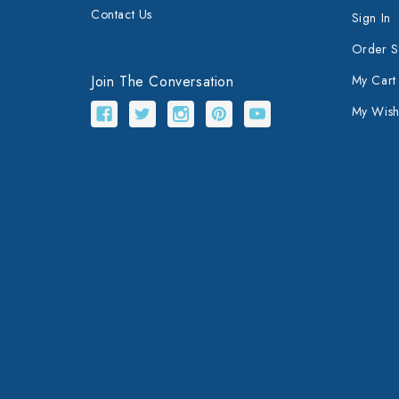
Contact Us
Sign In
Order S
Join The Conversation
My Cart
My Wishl