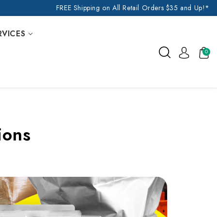
FREE Shipping on All Retail Orders $35 and Up!*
RVICES
0
ions