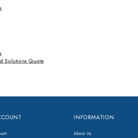
s
e
d Solutions Quote
CCOUNT
INFORMATION
unt
About Us