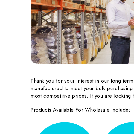
Thank you for your interest in our long ter
manufactured to meet your bulk purchasing n
most competitive prices. If you are looking
Products Available For Wholesale Include: