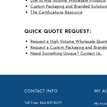
Low to Mid Volume Wholesale Products
Custom Packaging and Branded Solution
The Certifications Resource
QUICK QUOTE REQUEST:
Request a High Volume Wholesale Quot
Request a Custom Packaging and Brande
Need Something Unique? Contact Us.
CONTACT INFO
MY A
Toll Free: 844-857-8277
My Acco