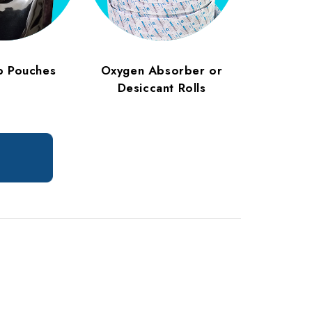
p Pouches
Oxygen Absorber or
Desiccant Rolls