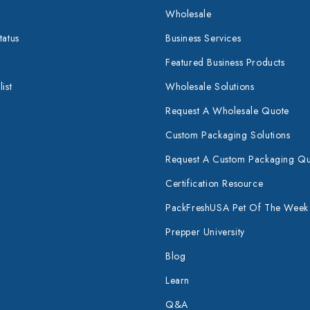
Wholesale
tatus
Business Services
Featured Business Products
ist
Wholesale Solutions
Request A Wholesale Quote
Custom Packaging Solutions
Request A Custom Packaging Q
Certification Resource
PackFreshUSA Pet Of The Week
Prepper University
Blog
Learn
Q&A