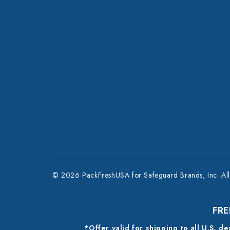
© 2026 PackFreshUSA for Safeguard Brands, Inc. All 
FRE
*Offer valid for shipping to all U.S. d