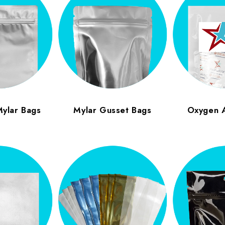
Mylar Bags
Mylar Gusset Bags
Oxygen 