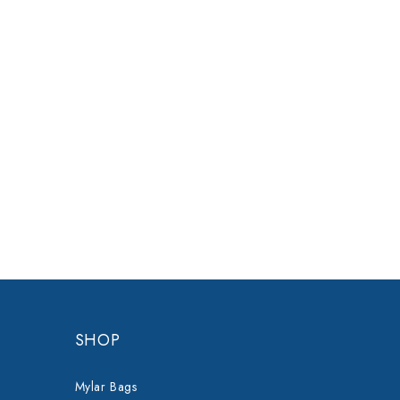
SHOP
Mylar Bags