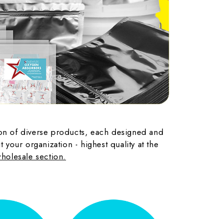
tion of diverse products, each designed and
your organization - highest quality at the
wholesale section.