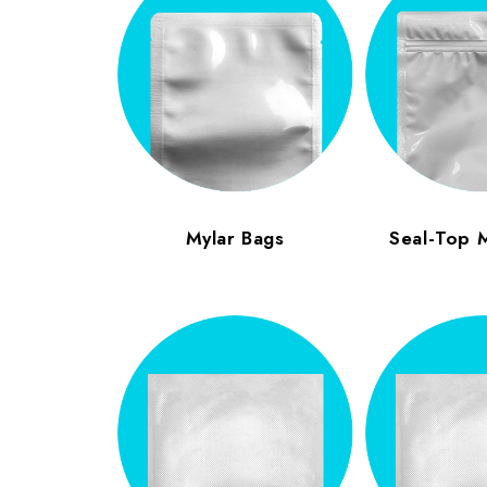
Mylar Bags
Seal-Top 