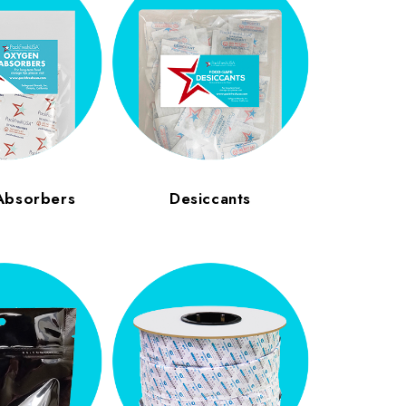
Absorbers
Desiccants