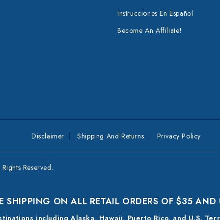
Instrucciones En Español
Become An Affiliate!
Disclaimer
Shipping And Returns
Privacy Policy
Rights Reserved.
E SHIPPING ON ALL RETAIL ORDERS OF $35 AND
estinations including Alaska, Hawaii, Puerto Rico, and U.S. Ter