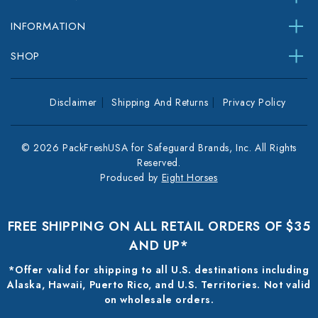
INFORMATION
SHOP
Disclaimer
Shipping And Returns
Privacy Policy
© 2026 PackFreshUSA for Safeguard Brands, Inc. All Rights
Reserved.
Produced by
Eight Horses
FREE SHIPPING ON ALL RETAIL ORDERS OF $35
AND UP*
*Offer valid for shipping to all U.S. destinations including
Alaska, Hawaii, Puerto Rico, and U.S. Territories. Not valid
on wholesale orders.