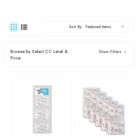
Sort By:
Browse by Select CC Level &
Show Filters
Price