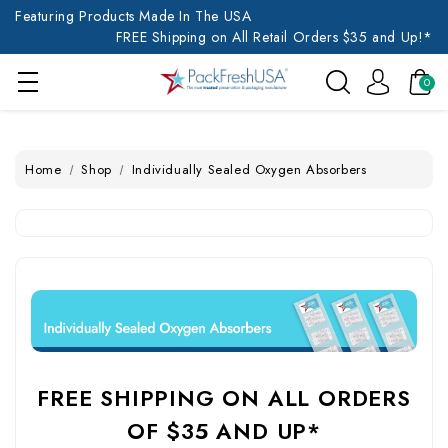
Featuring Products Made In The USA
FREE Shipping on All Retail Orders $35 and Up!*
0
Home
Shop
Individually Sealed Oxygen Absorbers
FREE SHIPPING ON ALL ORDERS
OF $35 AND UP*