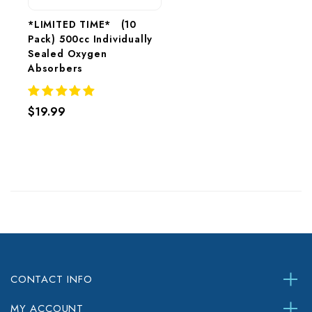
*LIMITED TIME*   (10 
Pack) 500cc Individually 
Sealed Oxygen 
Absorbers 
$19.99
CONTACT INFO
MY ACCOUNT