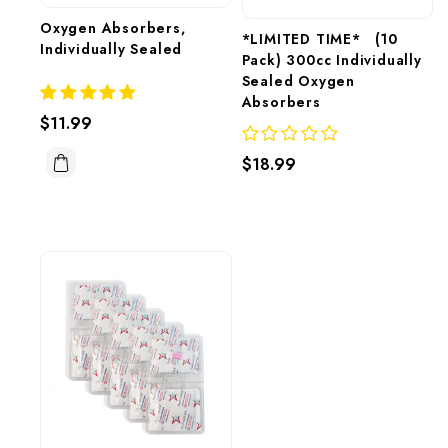
Oxygen Absorbers, 
*LIMITED TIME*   (10 
Individually Sealed
Pack) 300cc Individually 
Sealed Oxygen 
Absorbers 
$11.99
$18.99