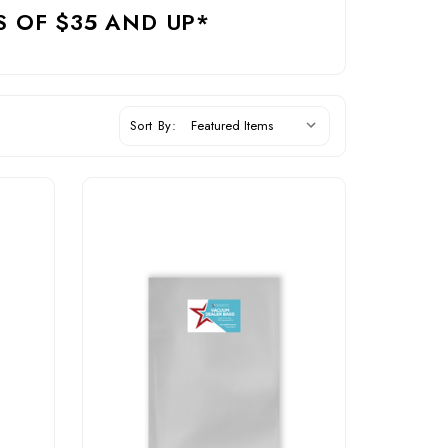
S OF $35 AND UP*
Sort By: