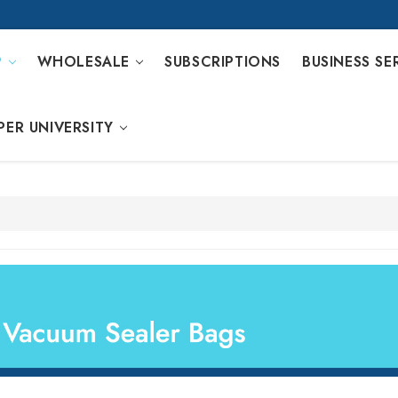
P
WHOLESALE
SUBSCRIPTIONS
BUSINESS SE
PER UNIVERSITY