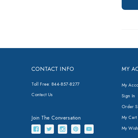
CONTACT INFO
MY A
Toll Free: 844-857-8277
My Acco
Contact Us
Sign In
Order S
Join The Conversation
My Cart
My Wishl