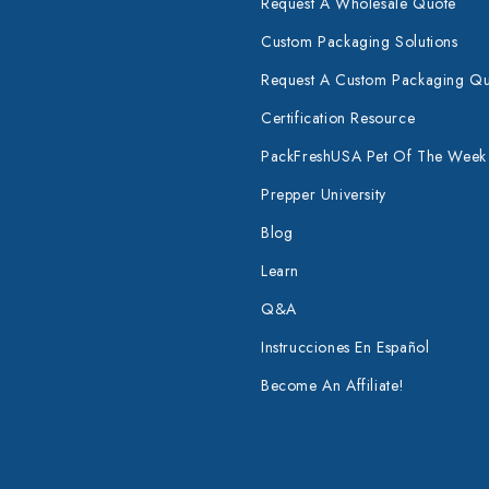
Request A Wholesale Quote
Custom Packaging Solutions
Request A Custom Packaging Q
Certification Resource
PackFreshUSA Pet Of The Week
Prepper University
Blog
Learn
Q&A
Instrucciones En Español
Become An Affiliate!