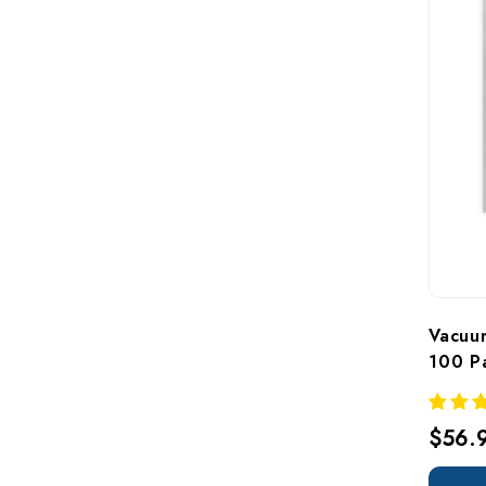
Vacuum
100 P
$56.