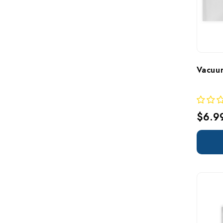
Vacuu
$6.9