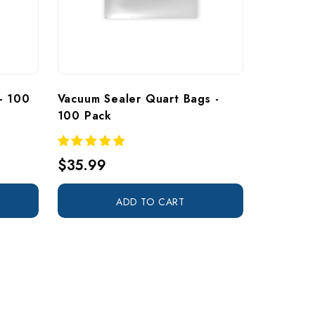
- 100 
Vacuum Sealer Quart Bags - 
100 Pack
$35.99
ADD TO CART