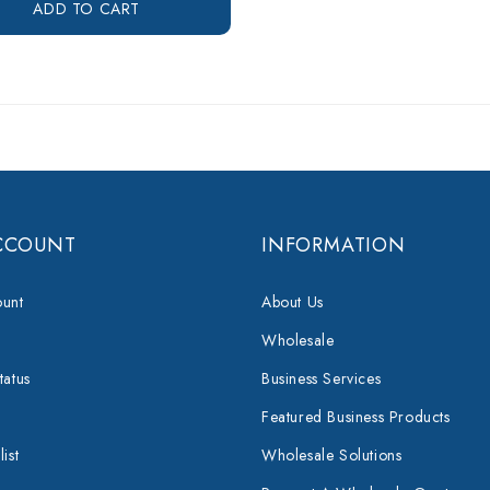
ADD TO CART
CCOUNT
INFORMATION
unt
About Us
Wholesale
tatus
Business Services
Featured Business Products
ist
Wholesale Solutions