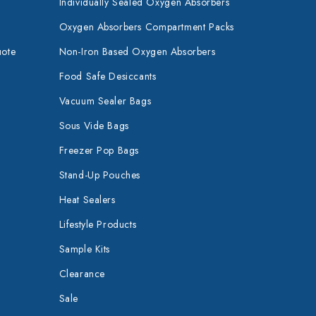
Individually Sealed Oxygen Absorbers
Oxygen Absorbers Compartment Packs
uote
Non-Iron Based Oxygen Absorbers
Food Safe Desiccants
Vacuum Sealer Bags
Sous Vide Bags
Freezer Pop Bags
Stand-Up Pouches
Heat Sealers
Lifestyle Products
Sample Kits
Clearance
Sale