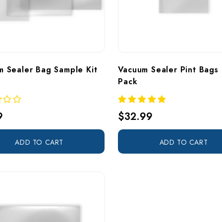
m Sealer Bag Sample Kit
Vacuum Sealer Pint Bags 
Pack
9
$32.99
ADD TO CART
ADD TO CART