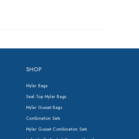
SHOP
Mylar Bags
Seal-Top Mylar Bags
Mylar Gusset Bags
Combination Sets
Mylar Gusset Combination Sets