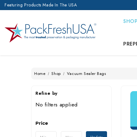
Featuring Products Made In The USA
SHO
PREP
Home
Shop
Vacuum Sealer Bags
Refine by
No filters applied
Price