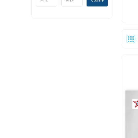
Update