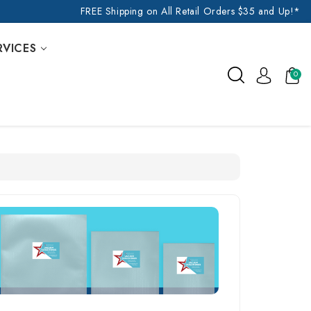
FREE Shipping on All Retail Orders $35 and Up!*
RVICES
0