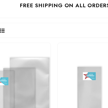
FREE SHIPPING ON ALL ORDER