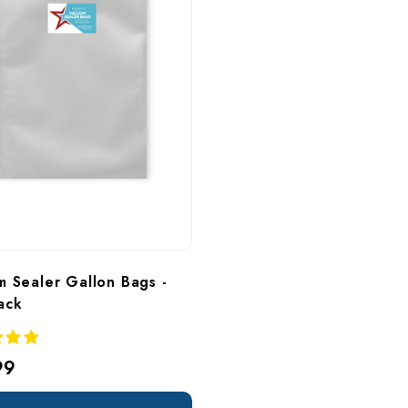
 Sealer Gallon Bags - 
ack
99