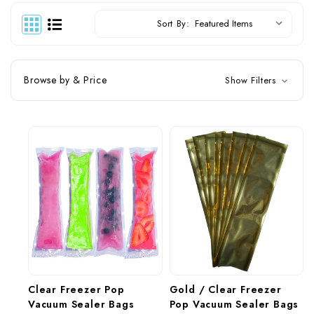
Sort By:
Browse by & Price
Show Filters
Clear Freezer Pop 
Gold / Clear Freezer 
Vacuum Sealer Bags 
Pop Vacuum Sealer Bags 