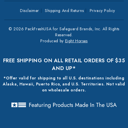
Disclaimer
Shipping And Returns
Privacy Policy
© 2026 PackFreshUSA for Safeguard Brands, Inc. All Rights
Reserved.
Produced by
Eight Horses
FREE SHIPPING ON ALL RETAIL ORDERS OF $35
AND UP*
*Offer valid for shipping to all U.S. destinations including
Alaska, Hawaii, Puerto Rico, and U.S. Territories. Not valid
on wholesale orders.