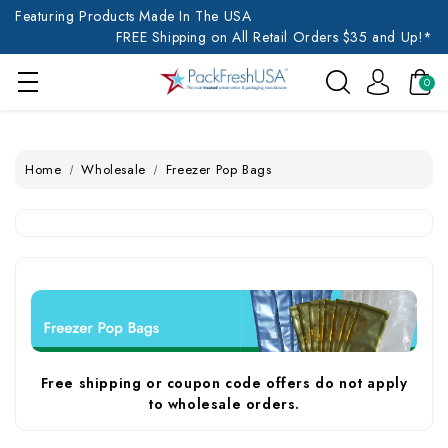
Featuring Products Made In The USA
FREE Shipping on All Retail Orders $35 and Up!*
0
Home
Wholesale
Freezer Pop Bags
Free shipping or coupon code offers do not apply
to wholesale orders.