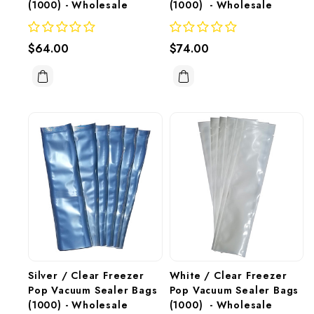
(1000) - Wholesale 
(1000)  - Wholesale
$64.00
$74.00
Silver / Clear Freezer 
White / Clear Freezer 
Pop Vacuum Sealer Bags 
Pop Vacuum Sealer Bags 
(1000) - Wholesale
(1000)  - Wholesale