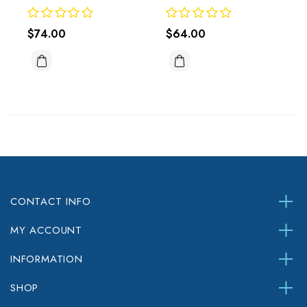
$74.00
$64.00
CONTACT INFO
MY ACCOUNT
INFORMATION
SHOP