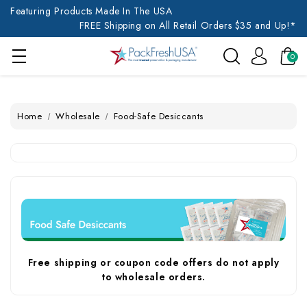
Featuring Products Made In The USA
FREE Shipping on All Retail Orders $35 and Up!*
0
Home
Wholesale
Food-Safe Desiccants
Free shipping or coupon code offers do not apply
to wholesale orders.