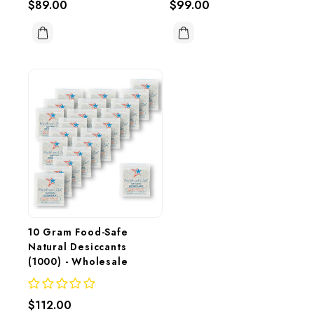
$89.00
$99.00
10 Gram Food-Safe 
Natural Desiccants 
(1000) - Wholesale
$112.00