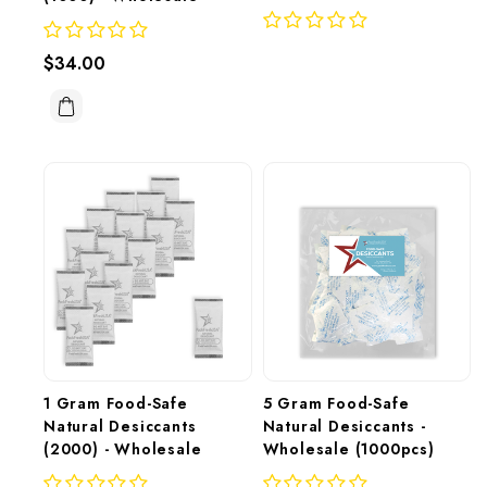
$34.00
1 Gram Food-Safe 
5 Gram Food-Safe 
Natural Desiccants 
Natural Desiccants - 
(2000) - Wholesale
Wholesale (1000pcs)