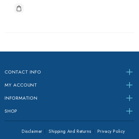
CONTACT INFO
MY ACCOUNT
INFORMATION
SHOP
Disclaimer
Shipping And Returns
Privacy Policy