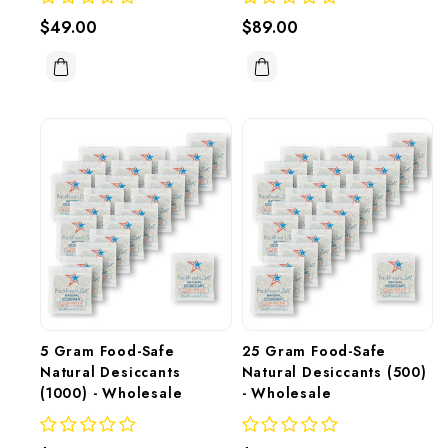
$49.00
$89.00
5 Gram Food-Safe 
25 Gram Food-Safe 
Natural Desiccants 
Natural Desiccants (500) 
(1000) - Wholesale
- Wholesale