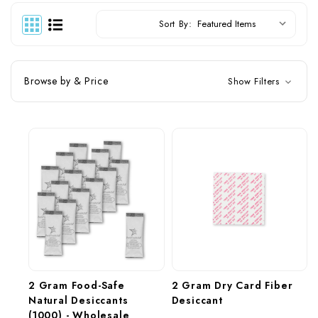
Sort By:
Browse by & Price
Show Filters
2 Gram Food-Safe 
2 Gram Dry Card Fiber 
Natural Desiccants 
Desiccant
(1000) - Wholesale