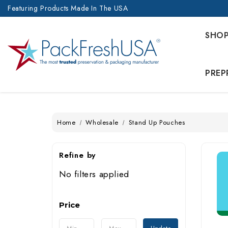
Featuring Products Made In The USA
SHO
PREP
Home
Wholesale
Stand Up Pouches
Refine by
No filters applied
Price