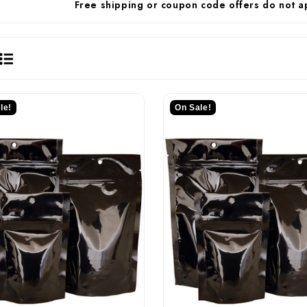
Free shipping or coupon code offers do not a
le!
On Sale!