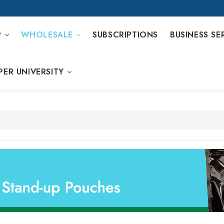
P
WHOLESALE
SUBSCRIPTIONS
BUSINESS SE
PER UNIVERSITY