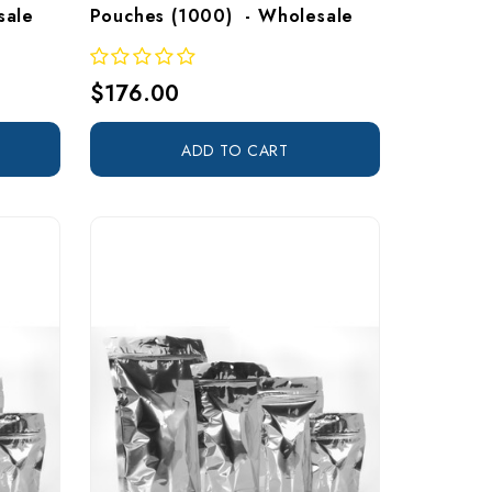
sale
Pouches (1000)  - Wholesale
$176.00
ADD TO CART