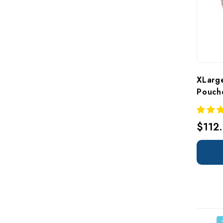
XLarge
Pouch
$112