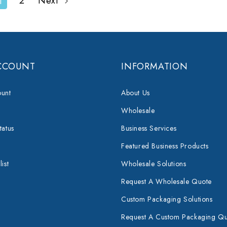
2
Next
1
CCOUNT
INFORMATION
unt
About Us
Wholesale
tatus
Business Services
Featured Business Products
ist
Wholesale Solutions
Request A Wholesale Quote
Custom Packaging Solutions
Request A Custom Packaging Q