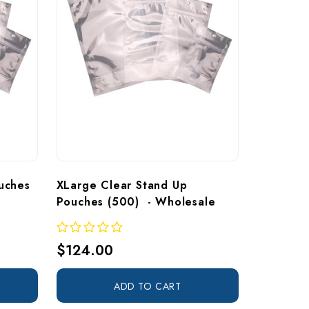
uches 
XLarge Clear Stand Up 
Pouches (500)  - Wholesale
$124.00
ADD TO CART