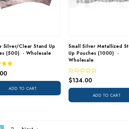
 Silver/Clear Stand Up 
Small Silver Metallized S
es (500)  - Wholesale
Up Pouches (1000)  - 
Wholesale
.00
$134.00
ADD TO CART
ADD TO CART