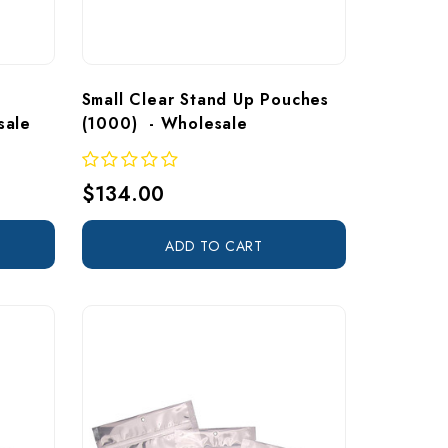
Small Clear Stand Up Pouches 
sale
(1000)  - Wholesale
$134.00
ADD TO CART