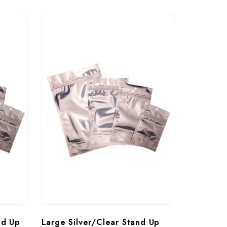
nd Up 
Large Silver/Clear Stand Up 