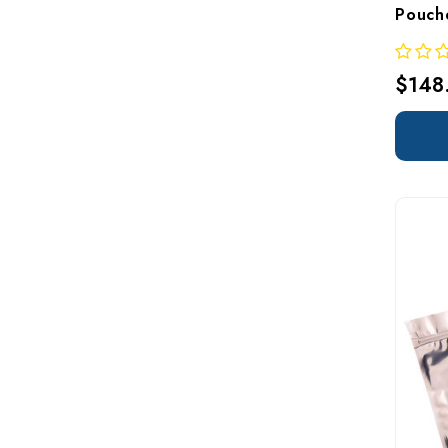
Pouch
$148