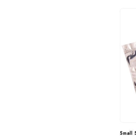
Small 