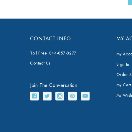
CONTACT INFO
MY A
Toll Free: 844-857-8277
My Acco
Contact Us
Sign In
Order S
Join The Conversation
My Cart
My Wishl