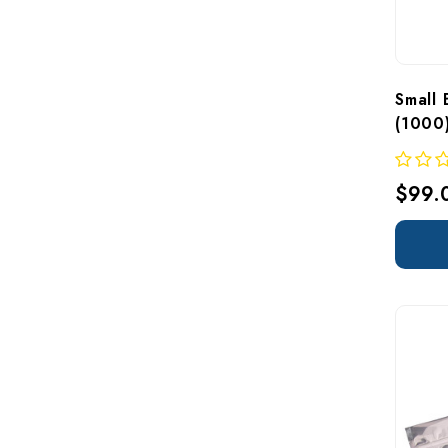
Small 
(1000)
$99.