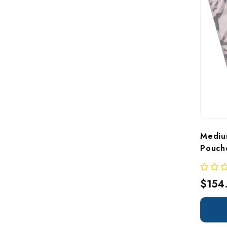
Mediu
Pouch
$154