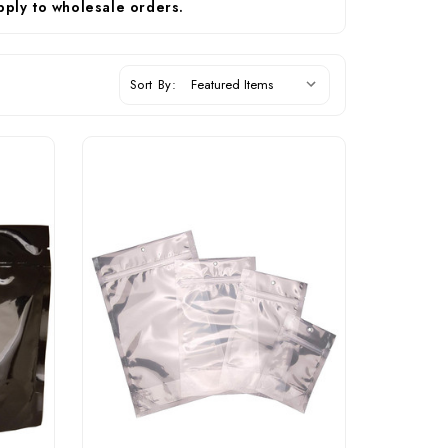
pply to wholesale orders.
Sort By: