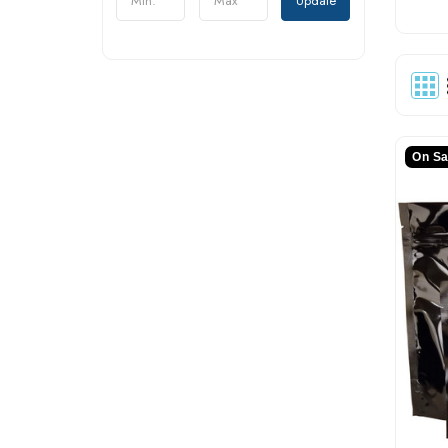
Update
On Sa