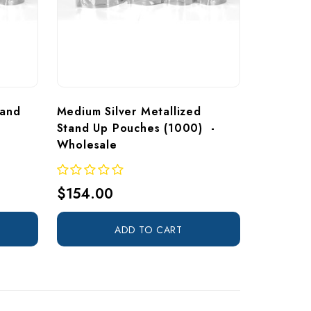
tand 
Medium Silver Metallized 
Stand Up Pouches (1000)  - 
Wholesale
$154.00
ADD TO CART