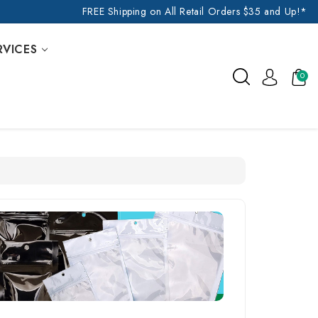
FREE Shipping on All Retail Orders $35 and Up!*
RVICES
0