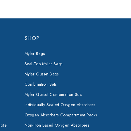
SHOP
Mylar Bags
Seal-Top Mylar Bags
Mylar Gusset Bags
Combination Sets
Mylar Gusset Combination Sets
Individually Sealed Oxygen Absorbers
Oxygen Absorbers Compartment Packs
uote
Non-Iron Based Oxygen Absorbers