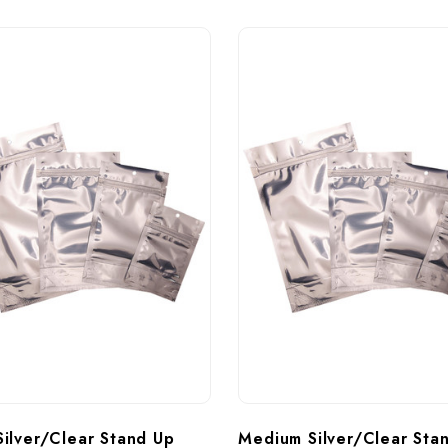
Silver/Clear Stand Up 
Medium Silver/Clear Sta