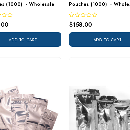
es (1000)  - Wholesale
Pouches (1000)  - Whole
.00
$158.00
ADD TO CART
ADD TO CART