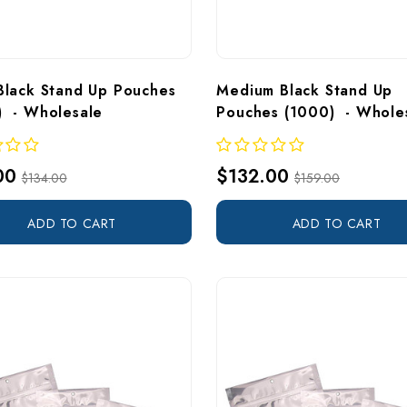
Black Stand Up Pouches 
Medium Black Stand Up 
  - Wholesale
Pouches (1000)  - Whole
00
$132.00
$134.00
$159.00
ADD TO CART
ADD TO CART