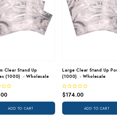
m Clear Stand Up 
Large Clear Stand Up Po
es (1000)  - Wholesale
(1000)  - Wholesale
.00
$174.00
ADD TO CART
ADD TO CART