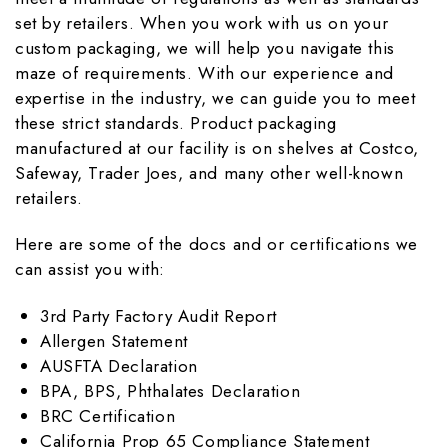
set by retailers. When you work with us on your
custom packaging, we will help you navigate this
maze of requirements. With our experience and
expertise in the industry, we can guide you to meet
these strict standards. Product packaging
manufactured at our facility is on shelves at Costco,
Safeway, Trader Joes, and many other well-known
retailers.
Here are some of the docs and or certifications we
can assist you with:
3rd Party Factory Audit Report
Allergen Statement
AUSFTA Declaration
BPA, BPS, Phthalates Declaration
BRC Certification
California Prop 65 Compliance Statement