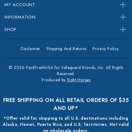
MY ACCOUNT
INFORMATION
SHOP
Disclaimer
Shipping And Returns
Privacy Policy
© 2026 PackFreshUSA for Safeguard Brands, Inc. All Rights
Reserved.
Produced by
Eight Horses
FREE SHIPPING ON ALL RETAIL ORDERS OF $35
AND UP*
*Offer valid for shipping to all U.S. destinations including
Alaska, Hawaii, Puerto Rico, and U.S. Territories. Not valid
on wholesale orders.