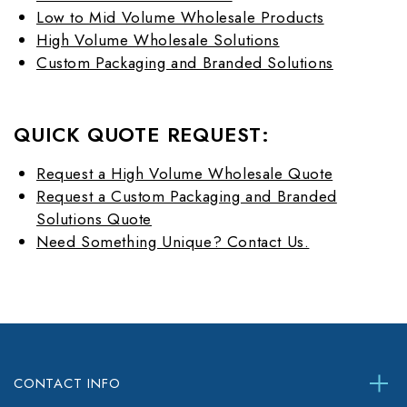
Low to Mid Volume Wholesale Products
High Volume Wholesale Solutions
Custom Packaging and Branded Solutions
QUICK QUOTE REQUEST:
Request a High Volume Wholesale Quote
Request a Custom Packaging and Branded
Solutions Quote
Need Something Unique? Contact Us.
CONTACT INFO