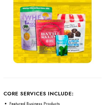
CORE SERVICES INCLUDE:
Featured Business Products