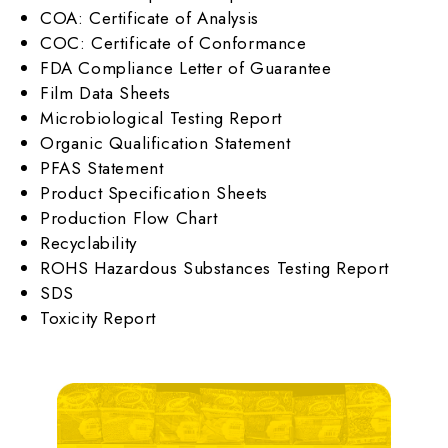
COA: Certificate of Analysis
COC: Certificate of Conformance
FDA Compliance Letter of Guarantee
Film Data Sheets
Microbiological Testing Report
Organic Qualification Statement
PFAS Statement
Product Specification Sheets
Production Flow Chart
Recyclability
ROHS Hazardous Substances Testing Report
SDS
Toxicity Report