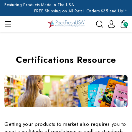
Featuring Products Made In The USA
FREE Shipping on All Retail Orders $35 and Up!*
0
Certifications Resource
Getting your products to market also requires you to
meet a multitude of regulations as well as standards