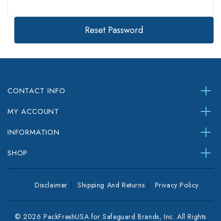
CONTACT INFO
MY ACCOUNT
INFORMATION
SHOP
Disclaimer
Shipping And Returns
Privacy Policy
© 2026 PackFreshUSA for Safeguard Brands, Inc. All Rights