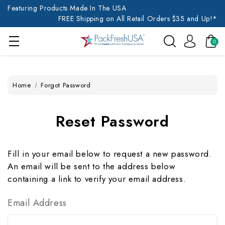
Featuring Products Made In The USA
FREE Shipping on All Retail Orders $35 and Up!*
0
Home
Forgot Password
Reset Password
Fill in your email below to request a new password.
An email will be sent to the address below
containing a link to verify your email address.
Email Address