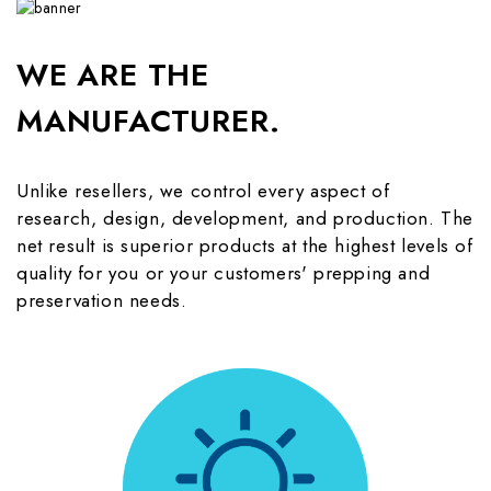
WE ARE THE
MANUFACTURER.
Unlike resellers, we control every aspect of
research, design, development, and production. The
net result is superior products at the highest levels of
quality for you or your customers' prepping and
preservation needs.