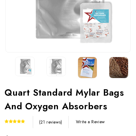
Quart Standard Mylar Bags
And Oxygen Absorbers
Write a Review
(21 reviews)