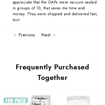
appreciate that the OAPs were vacuum sealed
in groups of 10, that saves me time and
money. They were shipped and delivered fast,
too!
Previous
Next
Frequently Purchased
Together