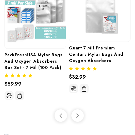
Quart 7 Mil Premium 
Century Mylar Bags And 
PackFreshUSA Mylar Bags 
Oxygen Absorbers
And Oxygen Absorbers 
Box Set - 7 Mil (100 Pack)
$32.99
$59.99