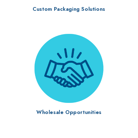
Custom Packaging Solutions
Wholesale Opportunities