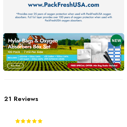
21 Reviews
5