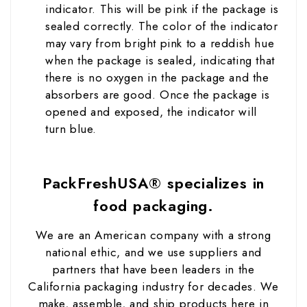
indicator. This will be pink if the package is
sealed correctly. The color of the indicator
may vary from bright pink to a reddish hue
when the package is sealed, indicating that
there is no oxygen in the package and the
absorbers are good. Once the package is
opened and exposed, the indicator will
turn blue.
PackFreshUSA® specializes in
food packaging.
We are an American company with a strong
national ethic, and we use suppliers and
partners that have been leaders in the
California packaging industry for decades. We
make, assemble, and ship products here in