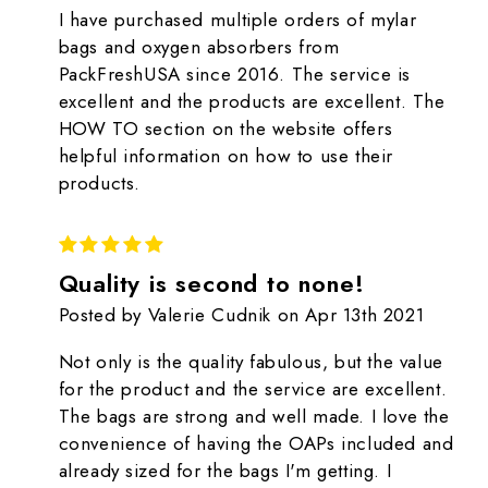
I have purchased multiple orders of mylar
bags and oxygen absorbers from
PackFreshUSA since 2016. The service is
excellent and the products are excellent. The
HOW TO section on the website offers
helpful information on how to use their
products.
5
Quality is second to none!
Posted by Valerie Cudnik on Apr 13th 2021
Not only is the quality fabulous, but the value
for the product and the service are excellent.
The bags are strong and well made. I love the
convenience of having the OAPs included and
already sized for the bags I'm getting. I