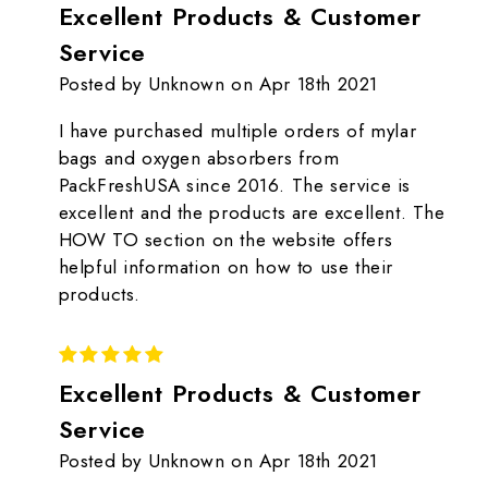
Excellent Products & Customer
Service
Posted by Unknown on Apr 18th 2021
I have purchased multiple orders of mylar
bags and oxygen absorbers from
PackFreshUSA since 2016. The service is
excellent and the products are excellent. The
HOW TO section on the website offers
helpful information on how to use their
products.
5
Excellent Products & Customer
Service
Posted by Unknown on Apr 18th 2021