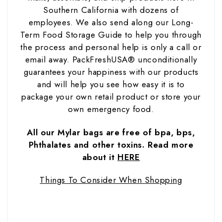
Southern California with dozens of
employees. We also send along our Long-
Term Food Storage Guide to help you through
the process and personal help is only a call or
email away. PackFreshUSA® unconditionally
guarantees your happiness with our products
and will help you see how easy it is to
package your own retail product or store your
own emergency food.
All our Mylar bags are free of bpa, bps,
Phthalates and other toxins. Read more
about it
HERE
Things To Consider When Shopping