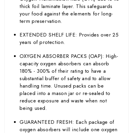
thick foil laminate layer. This safeguards
your food against the elements for long-
term preservation.
EXTENDED SHELF LIFE: Provides over 25
years of protection.
OXYGEN ABSORBER PACKS (OAP): High-
capacity oxygen absorbers can absorb
180% - 300% of their rating to have a
substantial buffer of safety and to allow
handling time. Unused packs can be
placed into a mason jar or re-sealed to
reduce exposure and waste when not
being used.
GUARANTEED FRESH: Each package of
oxygen absorbers will include one oxygen