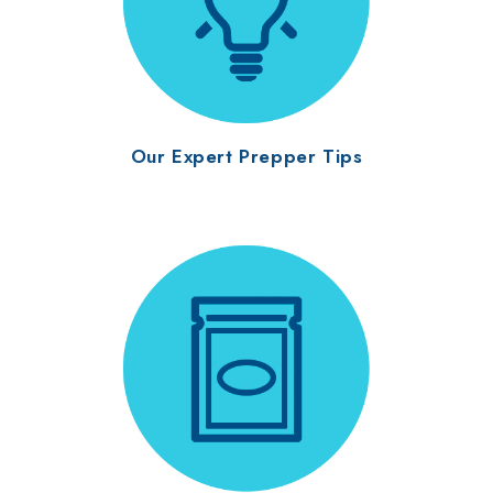
Our Expert Prepper Tips