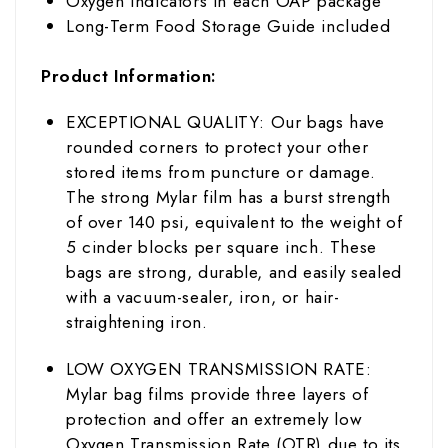
Oxygen Indicators in each OAP package
Long-Term Food Storage Guide included
Product Information:
EXCEPTIONAL QUALITY: Our bags have
rounded corners to protect your other
stored items from puncture or damage.
The strong Mylar film has a burst strength
of over 140 psi, equivalent to the weight of
5 cinder blocks per square inch. These
bags are strong, durable, and easily sealed
with a vacuum-sealer, iron, or hair-
straightening iron.
LOW OXYGEN TRANSMISSION RATE:
Mylar bag films provide three layers of
protection and offer an extremely low
Oxygen Transmission Rate (OTR) due to its