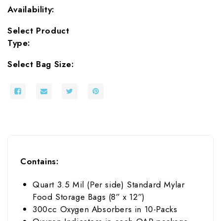
Availability:
Select Product
Type:
Select Bag Size:
Contains:
Quart 3.5 Mil (Per side) Standard Mylar
Food Storage Bags (8” x 12”)
300cc Oxygen Absorbers in 10-Packs