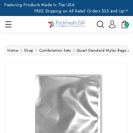
Featuring Products Made In The USA
FREE Shipping on All Retail Orders $35 and Up!*
0
Home
Shop
Combination Sets
Quart Standard Mylar Bags a