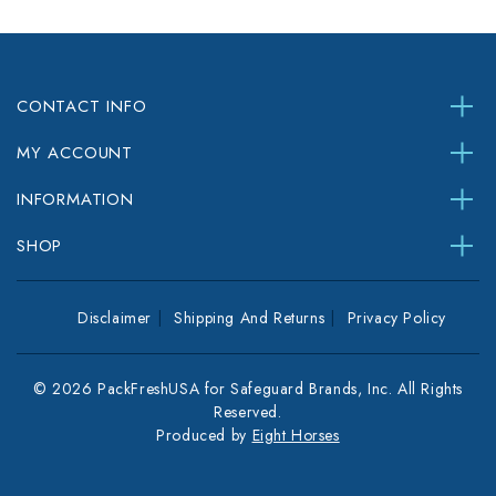
CONTACT INFO
MY ACCOUNT
INFORMATION
SHOP
Disclaimer
Shipping And Returns
Privacy Policy
© 2026 PackFreshUSA for Safeguard Brands, Inc. All Rights
Reserved.
Produced by
Eight Horses