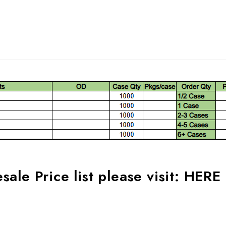
ale Price list please visit:
HERE