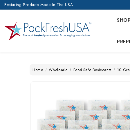
Featuring Products Made In The USA
SHO
PREP
Home
Wholesale
Food-Safe Desiccants
10 Gra