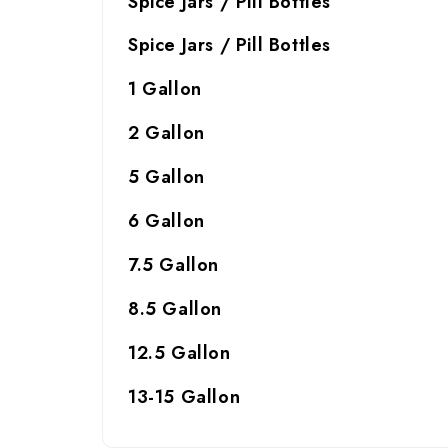
Spice Jars / Pill Bottles
Spice Jars / Pill Bottles
1 Gallon
2 Gallon
5 Gallon
6 Gallon
7.5 Gallon
8.5 Gallon
12.5 Gallon
13-15 Gallon