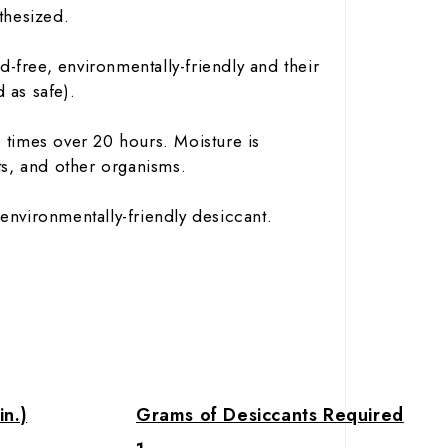
nthesized.
-free, environmentally-friendly and their
 as safe).
 times over 20 hours. Moisture is
s, and other organisms.
environmentally-friendly desiccant.
in.)
Grams of Desiccants Required