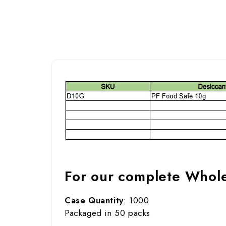
For our complete Wholes
Case Quantity
: 1000
Packaged in 50 packs