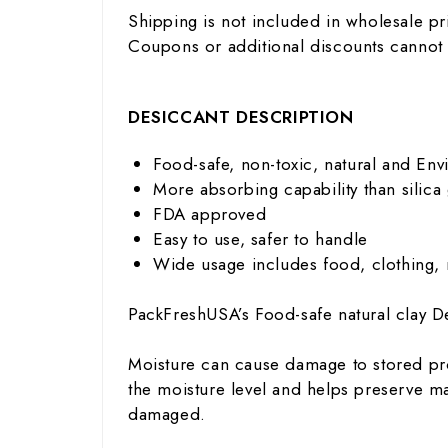
Shipping is not included in wholesale pr
Coupons or additional discounts cannot
DESICCANT DESCRIPTION
Food-safe, non-toxic, natural and Env
More absorbing capability than silica 
FDA approved
Easy to use, safer to handle
Wide usage includes food, clothing,
PackFreshUSA’s Food-safe natural clay De
Moisture can cause damage to stored pro
the moisture level and helps preserve ma
damaged.