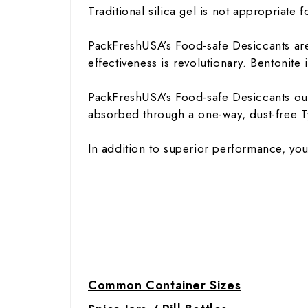
Traditional silica gel is not appropriate 
PackFreshUSA’s Food-safe Desiccants are 
effectiveness is revolutionary. Bentonit
PackFreshUSA’s Food-safe Desiccants outp
absorbed through a one-way, dust-free T
In addition to superior performance, you
Common Container Sizes