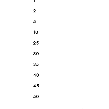
1
2
5
10
25
30
35
40
45
50