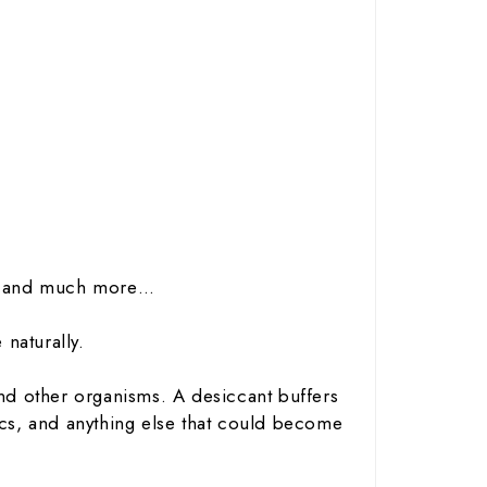
cal and much more…
naturally.
nd other organisms. A desiccant buffers
ics, and anything else that could become