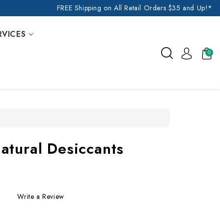
FREE Shipping on All Retail Orders $35 and Up!*
RVICES
0
atural Desiccants
Write a Review