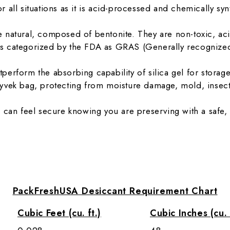
for all situations as it is acid-processed and chemically sy
natural, composed of bentonite. They are non-toxic, acid
e is categorized by the FDA as GRAS (Generally recognized
erform the absorbing capability of silica gel for storage
yvek bag, protecting from moisture damage, mold, insect
 can feel secure knowing you are preserving with a safe, 
PackFreshUSA Desiccant Requirement Chart
Cubic Feet (cu. ft.)
Cubic Inches (cu. 