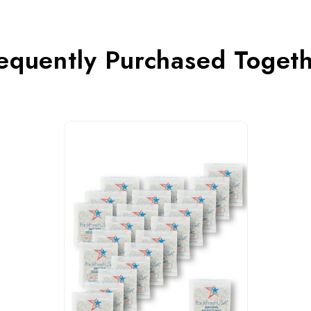
equently Purchased Toget