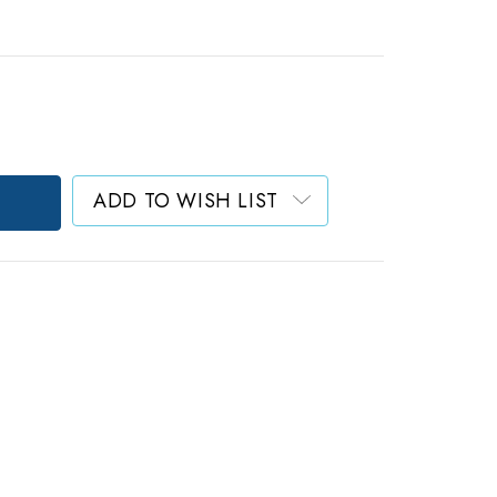
ADD TO WISH LIST