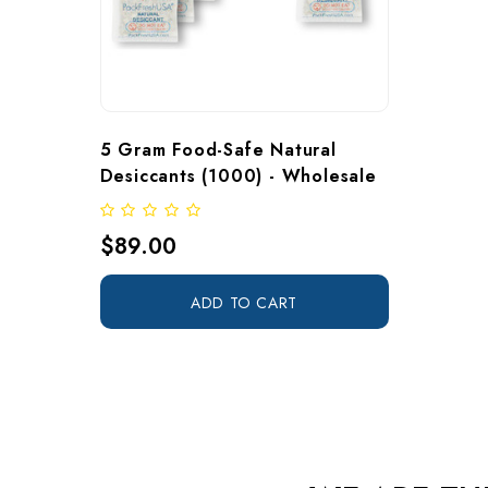
5 Gram Food-Safe Natural 
Desiccants (1000) - Wholesale
$89.00
ADD TO CART