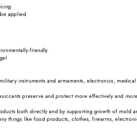
icing.
 be applied
ironmentally-friendly
gel
 military instruments and armaments, electronics, medi
siccants preserve and protect more effectively and more 
ducts both directly and by supporting growth of mold a
ny things like food products, clothes, firearms, electron