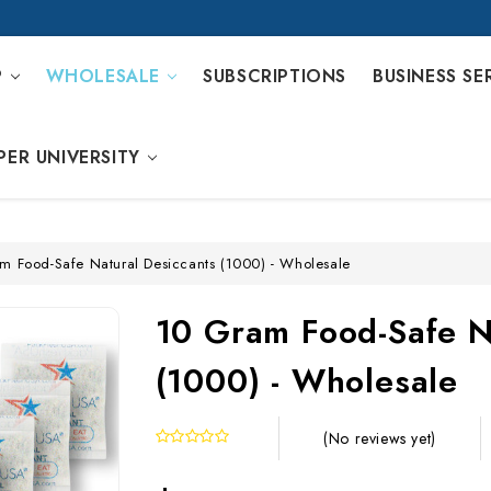
P
WHOLESALE
SUBSCRIPTIONS
BUSINESS SE
PER UNIVERSITY
m Food-Safe Natural Desiccants (1000) - Wholesale
10 Gram Food-Safe N
(1000) - Wholesale
(No reviews yet)