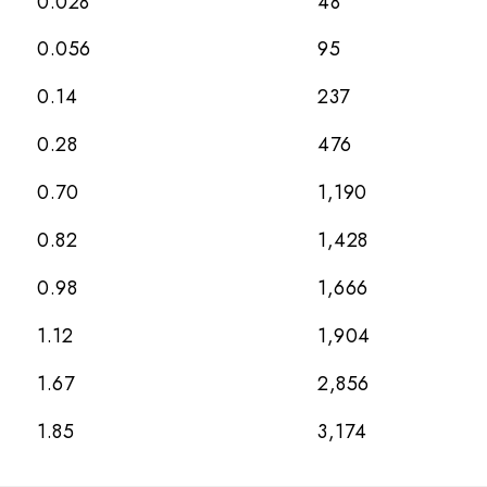
0.028
48
0.056
95
0.14
237
0.28
476
0.70
1,190
0.82
1,428
0.98
1,666
1.12
1,904
1.67
2,856
1.85
3,174