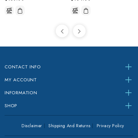
CONTACT INFO
MY ACCOUNT
INFORMATION
SHOP
Disclaimer
Shipping And Returns
Privacy Policy