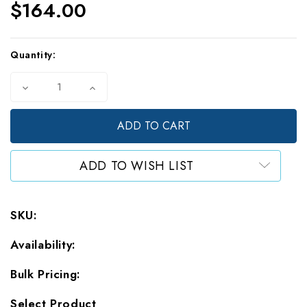
$164.00
Current
Quantity:
Stock:
Decrease
Increase
Quantity
Quantity
of
of
5
5
Mil
Mil
Large
Large
Clear
Clear
ADD TO WISH LIST
Stand
Stand
Up
Up
Pouches
Pouches
(1000)
(1000)
SKU:
-
-
Wholesale
Wholesale
Availability:
Bulk Pricing:
Select Product