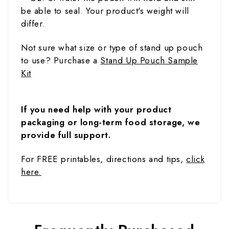
be able to seal. Your product's weight will
differ.
Not sure what size or type of stand up pouch
to use? Purchase a
Stand Up Pouch Sample
Kit
If you need help with your product
packaging or long-term food storage, we
provide full support.
For FREE printables, directions and tips,
click
here.