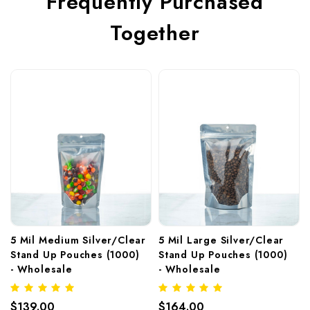
Frequently Purchased
Together
5 Mil Medium Silver/Clear 
5 Mil Large Silver/Clear 
Stand Up Pouches (1000)  
Stand Up Pouches (1000)  
- Wholesale
- Wholesale
$139.00
$164.00