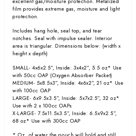
excellent gas/moisture protection. Metalized
film provides extreme gas, moisture and light
protection.
Includes hang hole, seal top, and tear
notches. Seal with impulse sealer. Interior
area is triangular. Dimensions below: (width
x
height x depth)
SMALL- 4x6x2.5”, Inside: 3x4x2”, 5.5
oz
* Use
with 50cc OAP (Oxygen Absorber Packet)
MEDIUM- 5x8.5x3”, Inside: 4x6x2”, 21
oz
* Use
with 100cc OAP
LARGE- 6x9.5x3.5”, Inside: 5x7x2.5”, 32
oz
*
Use with 2 x 100cc OAPs
X-LARGE- 7.5x11.5x3.5”,
Inside: 6.5x9x2.5”,
68
oz
* Use with 300cc OAP
* Oz. of water the pouch will hold and still