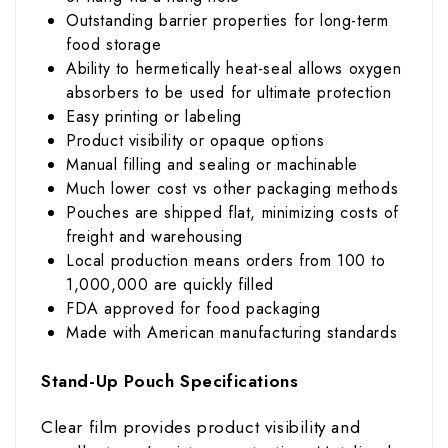
Outstanding barrier properties for long-term
food storage
Ability to hermetically heat-seal allows oxygen
absorbers to be used for ultimate protection
Easy printing or labeling
Product visibility or opaque options
Manual filling and sealing or machinable
Much lower cost vs other packaging methods
Pouches are shipped flat, minimizing costs of
freight and warehousing
Local production means orders from 100 to
1,000,000 are quickly filled
FDA approved for food packaging
Made with American manufacturing standards
Stand-Up Pouch Specifications
Clear film provides product visibility and