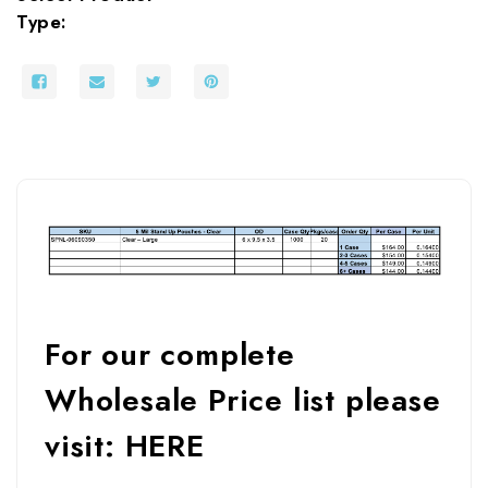
Type:
For our complete
Wholesale Price list please
visit:
HERE