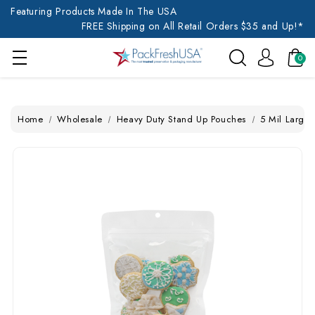
Featuring Products Made In The USA
FREE Shipping on All Retail Orders $35 and Up!*
0
Home
Wholesale
Heavy Duty Stand Up Pouches
5 Mil Large