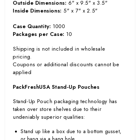
Outside Dimensions:
6" x 9.5" x 3.5"
Inside Dimensions:
5" x 7" x 2.5"
Case Quantity:
1000
Packages per Case:
10
Shipping is not included in wholesale
pricing.
Coupons or additional discounts cannot be
applied
PackFreshUSA Stand-Up Pouches
Stand-Up Pouch packaging technology has
taken over store shelves due to their
undeniably superior qualities:
Stand up like a box due to a bottom gusset,
or hang via a hang hole