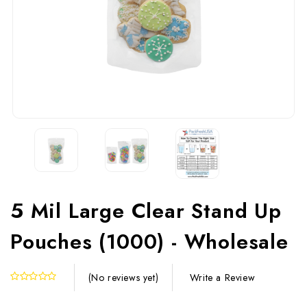
5 Mil Large Clear Stand Up
Pouches (1000) - Wholesale
Write a Review
(No reviews yet)